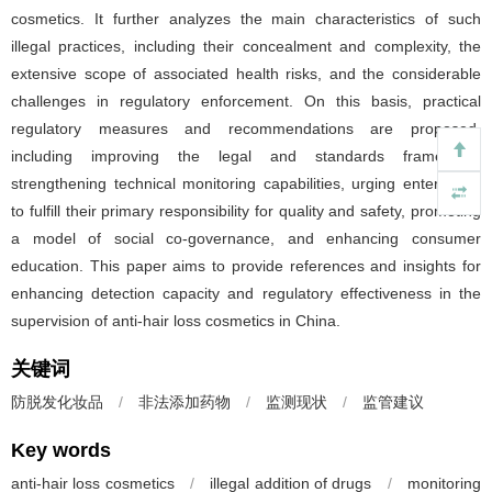
cosmetics. It further analyzes the main characteristics of such
illegal practices, including their concealment and complexity, the
extensive scope of associated health risks, and the considerable
challenges in regulatory enforcement. On this basis, practical
regulatory measures and recommendations are proposed,
including improving the legal and standards framework,
strengthening technical monitoring capabilities, urging enterprises
to fulfill their primary responsibility for quality and safety, promoting
a model of social co-governance, and enhancing consumer
education. This paper aims to provide references and insights for
enhancing detection capacity and regulatory effectiveness in the
supervision of anti-hair loss cosmetics in China.
关键词
防脱发化妆品
/
非法添加药物
/
监测现状
/
监管建议
Key words
anti-hair loss cosmetics
/
illegal addition of drugs
/
monitoring