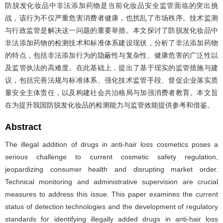
防脱发化妆品中非法添加药物是当前化妆品安全监管面临的突出挑
战，该行为不仅严重危害消费者健康，也扰乱了市场秩序。技术监测
与行政监管是解决这一问题的重要举措。本文探讨了防脱发化妆品中
非法添加药物的检测技术和标准体系建设现状，分析了非法添加药物
的特点，包括非法添加行为的隐蔽性与复杂性、健康危害的广泛性以
及监管执法的高难度。在此基础上，提出了基于现实的监管措施与建
议，包括完善法规与标准体系、强化技术监管手段、督促企业落实质
量安全主体责任，以及构建社会共治格局与加强消费者教育。本文旨
在为提升我国防脱发化妆品的检测能力与监管效能提供参考和借鉴。
Abstract
The illegal addition of drugs in anti-hair loss cosmetics poses a
serious challenge to current cosmetic safety regulation,
jeopardizing consumer health and disrupting market order.
Technical monitoring and administrative supervision are crucial
measures to address this issue. This paper examines the current
status of detection technologies and the development of regulatory
standards for identifying illegally added drugs in anti-hair loss