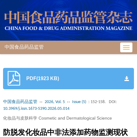
中国食品药品监管
Toggl
navig
PDF(1923 KB)
中国食品药品监管
››
2026, Vol. 5
››
Issue (5)
: 152-158.
DOI:
10.3969/j.issn.1673-5390.2026.05.014
化妆品与皮肤科学 Cosmetic and Dermatological Science
防脱发化妆品中非法添加药物监测现状