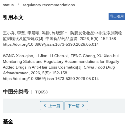
status
/
regulatory recommendations
导出引用
引用本文
王小乔, 李坚, 李晨曦, 冯翀, 许晓辉＊.
防脱发化妆品中非法添加药物
监测现状及监管建议[J]. 中国食品药品监管, 2026, 5(5): 152-158
https://doi.org/10.3969/j.issn.1673-5390.2026.05.014
WANG Xiao-qiao, LI Jian, LI Chen-xi, FENG Chong, XU Xiao-hui.
Monitoring Status and Regulatory Recommendations for Illegally
Added Drugs in Anti-Hair Loss Cosmetics[J].
China Food Drug
Administration
, 2026, 5(5): 152-158
https://doi.org/10.3969/j.issn.1673-5390.2026.05.014
中图分类号：
TQ658
上一篇
下一篇
基金