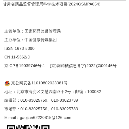
甘肃省药品监督管理局科学技术项目(2024GSMPA054)
主管单位：国家药品监督管理局
主办单位：中国健康传媒集团
ISSN 1673-5390
CN 11-5362/D
京ICP备19039746号-1
(京)网药械信息备字(2022)第00146号
京公网安备11010802023381号
地址：北京市海淀区文慧园南路甲2号；邮编：100082
编辑部：010-83025759、010-83023739
市场部：010-83025756、010-83025783
E-mail：gaojian62220815@126.com