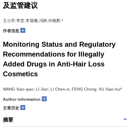
及监管建议
王小乔;李坚;李晨曦;冯翀;许晓辉＊
+
作者信息
Monitoring Status and Regulatory
Recommendations for Illegally
Added Drugs in Anti-Hair Loss
Cosmetics
WANG Xiao-qiao; LI Jian; LI Chen-xi; FENG Chong; XU Xiao-hui*
+
Author information
+
文章历史
摘要