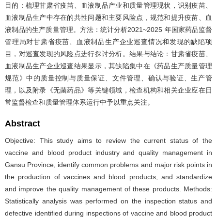
目的：梳理甘肃省疫苗、血液制品产业和质量管理现状，识别疫苗、
血液制品生产中存在的共性问题和主要风险点，规范和提升疫苗、血
液制品的生产质量管理。方法：统计分析2021~2025 年国家药品监督
管理局对甘肃省疫苗、血液制品生产企业巡查情况和发现的缺陷项
目，对巡查发现的风险点进行探讨分析。结果与结论：甘肃省疫苗、
血液制品生产企业巡查结果显示，其缺陷集中在《药品生产质量管理
规范》中的质量控制与质量保证、文件管理、确认与验证、生产管
理，以及附录《无菌药品》等关键领域，检查机构和相关企业应在日
常监督检查和质量管理体系运行中予以重点关注。
Abstract
Objective: This study aims to review the current status of the
vaccine and blood product industry and quality management in
Gansu Province, identify common problems and major risk points in
the production of vaccines and blood products, and standardize
and improve the quality management of these products. Methods:
Statistically analysis was performed on the inspection status and
defective identified during inspections of vaccine and blood product