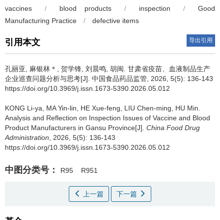
vaccines
/
blood products
/
inspection
/
Good
Manufacturing Practice
/
defective items
导出引用
引用本文
孔丽亚, 麻银林＊, 贺学锋, 刘晨鸣, 胡闽.
甘肃省疫苗、血液制品生产
企业巡查问题分析与思考[J]. 中国食品药品监管, 2026, 5(5): 136-143
https://doi.org/10.3969/j.issn.1673-5390.2026.05.012
KONG Li-ya, MA Yin-lin, HE Xue-feng, LIU Chen-ming, HU Min.
Analysis and Reflection on Inspection Issues of Vaccine and Blood
Product Manufacturers in Gansu Province[J].
China Food Drug
Administration
, 2026, 5(5): 136-143
https://doi.org/10.3969/j.issn.1673-5390.2026.05.012
中图分类号：
R95
R951
上一篇
下一篇