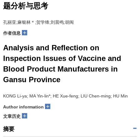
题分析与思考
孔丽亚;麻银林＊;贺学锋;刘晨鸣;胡闽
+
作者信息
Analysis and Reflection on
Inspection Issues of Vaccine and
Blood Product Manufacturers in
Gansu Province
KONG Li-ya; MA Yin-lin*; HE Xue-feng; LIU Chen-ming; HU Min
+
Author information
+
文章历史
摘要