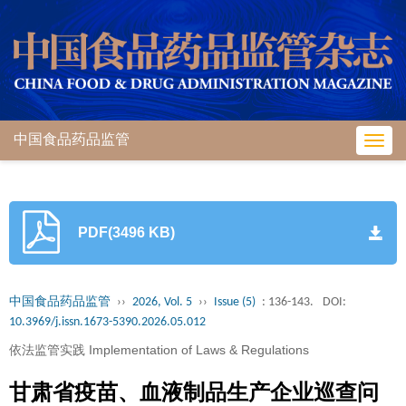
中国食品药品监管
Toggl
navig
PDF(3496 KB)
中国食品药品监管
››
2026, Vol. 5
››
Issue (5)
: 136-143.
DOI:
10.3969/j.issn.1673-5390.2026.05.012
依法监管实践 Implementation of Laws & Regulations
甘肃省疫苗、血液制品生产企业巡查问