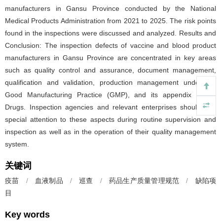
manufacturers in Gansu Province conducted by the National
Medical Products Administration from 2021 to 2025. The risk points
found in the inspections were discussed and analyzed. Results and
Conclusion: The inspection defects of vaccine and blood product
manufacturers in Gansu Province are concentrated in key areas
such as quality control and assurance, document management,
qualification and validation, production management under the
Good Manufacturing Practice (GMP), and its appendix Sterile
Drugs. Inspection agencies and relevant enterprises should pay
special attention to these aspects during routine supervision and
inspection as well as in the operation of their quality management
system.
关键词
疫苗
/
血液制品
/
巡查
/
药品生产质量管理规范
/
缺陷项
目
Key words