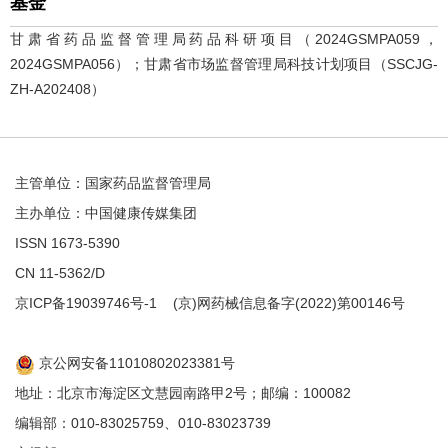
基金
甘肃省药品监督管理局药品科研项目（2024GSMPA059，
2024GSMPA056）；甘肃省市场监督管理局科技计划项目（SSCJG-
ZH-A202408）
主管单位：国家药品监督管理局
主办单位：中国健康传媒集团
ISSN 1673-5390
CN 11-5362/D
京ICP备19039746号-1
(京)网药械信息备字(2022)第00146号
京公网安备11010802023381号
地址：北京市海淀区文慧园南路甲2号；邮编：100082
编辑部：010-83025759、010-83023739