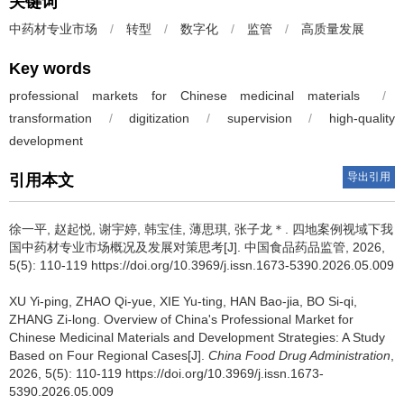
关键词
中药材专业市场
/
转型
/
数字化
/
监管
/
高质量发展
Key words
professional markets for Chinese medicinal materials
/
transformation
/
digitization
/
supervision
/
high-quality
development
导出引用
引用本文
徐一平, 赵起悦, 谢宇婷, 韩宝佳, 薄思琪, 张子龙＊.
四地案例视域下我
国中药材专业市场概况及发展对策思考[J]. 中国食品药品监管, 2026,
5(5): 110-119 https://doi.org/10.3969/j.issn.1673-5390.2026.05.009
XU Yi-ping, ZHAO Qi-yue, XIE Yu-ting, HAN Bao-jia, BO Si-qi,
ZHANG Zi-long.
Overview of China's Professional Market for
Chinese Medicinal Materials and Development Strategies: A Study
Based on Four Regional Cases[J].
China Food Drug Administration
,
2026, 5(5): 110-119 https://doi.org/10.3969/j.issn.1673-
5390.2026.05.009