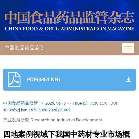
中国食品药品监管
Toggl
navig
PDF(3851 KB)
中国食品药品监管
››
2026, Vol. 5
››
Issue (5)
: 110-119.
DOI:
10.3969/j.issn.1673-5390.2026.05.009
产业发展研究 Research on Industrial Development
四地案例视域下我国中药材专业市场概