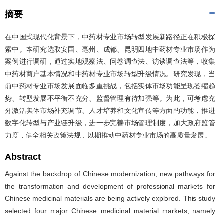
摘要
在中国式现代化背景下，中药材专业市场转型发展新路径正在积极探
索中。本研究选取安国、亳州、成都、昆明四地中药材专业市场作为
案例进行调研，通过实地观察法、问卷调查法、访谈调查法等，收集
中药材商户基本情况和中药材专业市场转型升级情况。研究发现，当
前中药材专业市场发展面临多重挑战，包括实体市场功能呈现萎缩趋
势、转型发展不平衡不充分、监督管理有待加强等。为此，可考虑充
分激活实体市场补充调节、人才培养和文化宣传等方面的功能，推进
数字化转型与产业链升级，进一步完善市场管理制度，加大政府监管
力度，健全相关政策法规，以期推动中药材专业市场的高质量发展。
Abstract
Against the backdrop of Chinese modernization, new pathways for
the transformation and development of professional markets for
Chinese medicinal materials are being actively explored. This study
selected four major Chinese medicinal material markets, namely