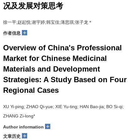
况及发展对策思考
徐一平;赵起悦;谢宇婷;韩宝佳;薄思琪;张子龙＊
+
作者信息
Overview of China's Professional
Market for Chinese Medicinal
Materials and Development
Strategies: A Study Based on Four
Regional Cases
XU Yi-ping; ZHAO Qi-yue; XIE Yu-ting; HAN Bao-jia; BO Si-qi;
ZHANG Zi-long*
+
Author information
+
文章历史