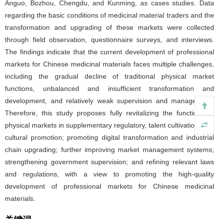
Anguo, Bozhou, Chengdu, and Kunming, as cases studies. Data
regarding the basic conditions of medicinal material traders and the
transformation and upgrading of these markets were collected
through field observation, questionnaire surveys, and interviews.
The findings indicate that the current development of professional
markets for Chinese medicinal materials faces multiple challenges,
including the gradual decline of traditional physical market
functions, unbalanced and insufficient transformation and
development, and relatively weak supervision and management.
Therefore, this study proposes fully revitalizing the functions of
physical markets in supplementary regulatory, talent cultivation, and
cultural promotion; promoting digital transformation and industrial
chain upgrading; further improving market management systems;
strengthening government supervision; and refining relevant laws
and regulations, with a view to promoting the high-quality
development of professional markets for Chinese medicinal
materials.