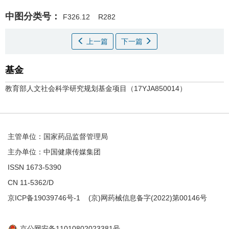
中图分类号：
F326.12
R282
上一篇
下一篇
基金
教育部人文社会科学研究规划基金项目（17YJA850014）
主管单位：国家药品监督管理局
主办单位：中国健康传媒集团
ISSN 1673-5390
CN 11-5362/D
京ICP备19039746号-1
(京)网药械信息备字(2022)第00146号
京公网安备11010802023381号