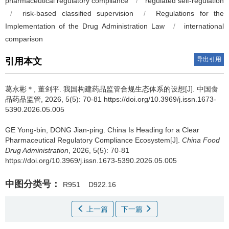
pharmaceutical regulatory compliance
/
regulated self-regulation
/
risk-based classified supervision
/
Regulations for the
Implementation of the Drug Administration Law
/
international
comparison
导出引用
引用本文
葛永彬＊, 董剑平.
我国构建药品监管合规生态体系的设想[J]. 中国食
品药品监管, 2026, 5(5): 70-81 https://doi.org/10.3969/j.issn.1673-
5390.2026.05.005
GE Yong-bin, DONG Jian-ping.
China Is Heading for a Clear
Pharmaceutical Regulatory Compliance Ecosystem[J].
China Food
Drug Administration
, 2026, 5(5): 70-81
https://doi.org/10.3969/j.issn.1673-5390.2026.05.005
中图分类号：
R951
D922.16
上一篇
下一篇