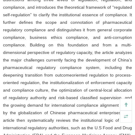
compliance, and introduces the theoretical framework of “regulated
self-regulation” to clarify the institutional essence of compliance. It
further defines the scope and connotation of pharmaceutical
regulatory compliance and distinguishes it from general corporate
compliance, business ethics compliance, and anti-corruption
compliance. Building on this foundation and from a multi-
dimensional perspective of regulatory capacity, the article analyzes
the major challenges currently facing the development of China’s
pharmaceutical regulatory compliance system, including the
deepening transition from outcomeoriented regulation to process-
oriented regulation, the institutionalization of enforcement capacity
and compliance culture, the optimization of central-local allocation
of regulatory authority and risk-based classified supervision, and
the growing demand for international compliance alignment driven
by the globalization of Chinese pharmaceutical enterprises. The
article then systematically reviews the institutional logic of major
international regulatory authorities, such as the U.S Food and Drug