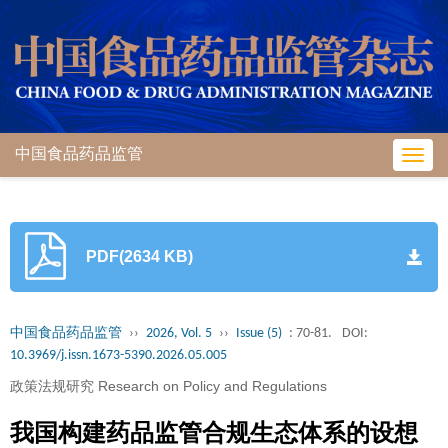
中国食品药品监管
Toggl
navig
PDF(2634 KB)
中国食品药品监管
››
2026, Vol. 5
››
Issue (5)
: 70-81.
DOI:
10.3969/j.issn.1673-5390.2026.05.005
政策法规研究 Research on Policy and Regulations
我国构建药品监管合规生态体系的设想