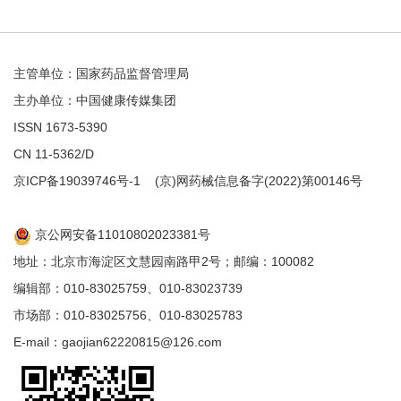
主管单位：国家药品监督管理局
主办单位：中国健康传媒集团
ISSN 1673-5390
CN 11-5362/D
京ICP备19039746号-1
(京)网药械信息备字(2022)第00146号
京公网安备11010802023381号
地址：北京市海淀区文慧园南路甲2号；邮编：100082
编辑部：010-83025759、010-83023739
市场部：010-83025756、010-83025783
E-mail：gaojian62220815@126.com