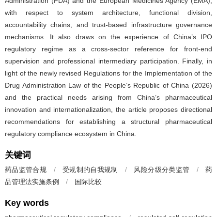
Administration (FDA) and the European Medicines Agency (EMA),
with respect to system architecture, functional division,
accountability chains, and trust-based infrastructure governance
mechanisms. It also draws on the experience of China’s IPO
regulatory regime as a cross-sector reference for front-end
supervision and professional intermediary participation. Finally, in
light of the newly revised Regulations for the Implementation of the
Drug Administration Law of the People’s Republic of China (2026)
and the practical needs arising from China’s pharmaceutical
innovation and internationalization, the article proposes directional
recommendations for establishing a structural pharmaceutical
regulatory compliance ecosystem in China.
关键词
药品监管合规
/
受规制的自我规制
/
风险分级分类监管
/
药
品管理法实施条例
/
国际比较
Key words