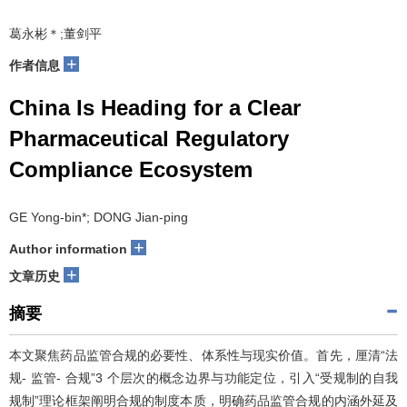
葛永彬＊;董剑平
+
作者信息
China Is Heading for a Clear
Pharmaceutical Regulatory
Compliance Ecosystem
GE Yong-bin*; DONG Jian-ping
+
Author information
+
文章历史
摘要
本文聚焦药品监管合规的必要性、体系性与现实价值。首先，厘清“法
规- 监管- 合规”3 个层次的概念边界与功能定位，引入“受规制的自我
规制”理论框架阐明合规的制度本质，明确药品监管合规的内涵外延及