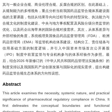
其与一般企业合规、商业伦理合规、反腐合规的区别。在此基础上，
从规制能力的多维视角，重点分析当前我国药品监管合规体系建设面
临的主要课题，包括从结果导向向过程导向的转型深化、执法能力与
合规文化的制度化建设、中央与地方事权配置及风险分级分类监管的
优化，以及药企出海带来的国际合规对接需求。其次，从体系差异与
外部经验的角度，系统梳理美国食品药品监督管理局（FDA）、欧洲
药品管理局（EMA）等监管机构在体系建设、结构分工、责任链条与
信用基础方面的制度逻辑，并引入中国资本市场首次公开募股
（IPO）制度中前置监管与专业机构参与的体系经验作为参照。最
后，结合2026 年新修订的《中华人民共和国药品管理法实施条例》的
制度安排以及我国医药产业创新发展与国际化的现实需求，提出构建
药品监管合规生态体系的方向性设想。
Abstract
This article examines the necessity, systemic nature, and practical
significance of pharmaceutical regulatory compliance in China. It
first delineates the conceptual boundaries and functional
distinctions among three levels of legislation, regulation, and