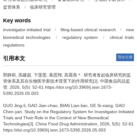
监管体系
/
临床研究管理
Key words
investigator-initiated trial
/
filing-based clinical research
/
new
biomedical technologies
/
regulatory system
/
clinical trials
regulations
导出引用
引用本文
郭静莉, 高建超, 卞莲莲, 葛思翔, 高晨燕＊.
研究者发起临床研究的监
管体系及其在生物医学新技术背景下的作用研究[J]. 中国食品药品监
管, 2026, 5(5): 52-61 https://doi.org/10.3969/j.issn.1673-
5390.2026.05.003
GUO Jing-li, GAO Jian-chao, BIAN Lian-lian, GE Si-xiang, GAO
Chen-yan.
Study on the Regulatory System for Investigator-Initiated
Trials and Their Role in the Context of New Biomedical
Technologies[J].
China Food Drug Administration
, 2026, 5(5): 52-61
https://doi.org/10.3969/j.issn.1673-5390.2026.05.003