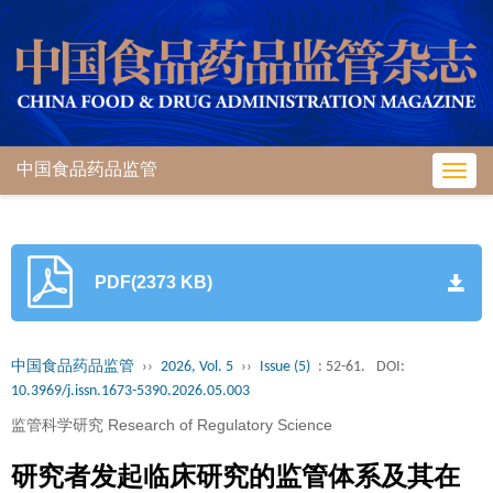
中国食品药品监管
Toggl
navig
PDF(2373 KB)
中国食品药品监管
››
2026, Vol. 5
››
Issue (5)
: 52-61.
DOI:
10.3969/j.issn.1673-5390.2026.05.003
监管科学研究 Research of Regulatory Science
研究者发起临床研究的监管体系及其在