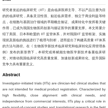
研究者发起的临床研究（IIT）是由临床医师主导、不以产品注册为目
的的临床研究，具备灵活性强、贴近临床需求、独立于商业利益等特
点，在细胞与基因治疗领域的早期概念验证、成果转化中发挥着关键
作用，已成为我国生物医药创新与循证医学的重要支撑。本文简要介
绍了美国、日本和欧盟的 IIT 监管体系，并对我国IIT 监管框架、实施
现状及面临的挑战进行了梳理与剖析，进而提出了构建高质量 IIT体系
的方法与路径。在《 生物医学新技术临床研究和临床转化应用管理条
例》发布的新形势下，本研究或将赋能生物医学新技术备案临床研
究，对推动我国临床研究高质量发展、加速创新成果转化、提升国际
竞争力具有重要意义。
Abstract
Investigator-initiated trials (IITs) are clinician-led clinical studies that
are not intended for medical product registration. Characterized by
high flexibility, close alignment with clinical needs, and
independence from commercial interests, IITs play a critical role in
early proof-of-concept studies and translational research in the field