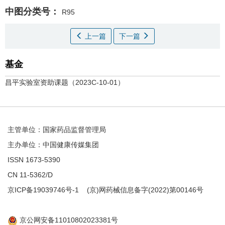
中图分类号：
R95
上一篇
下一篇
基金
昌平实验室资助课题（2023C-10-01）
主管单位：国家药品监督管理局
主办单位：中国健康传媒集团
ISSN 1673-5390
CN 11-5362/D
京ICP备19039746号-1
(京)网药械信息备字(2022)第00146号
京公网安备11010802023381号