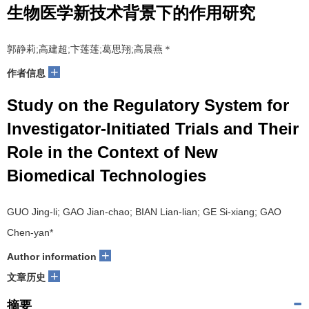
生物医学新技术背景下的作用研究
郭静莉;高建超;卞莲莲;葛思翔;高晨燕＊
+
作者信息
Study on the Regulatory System for
Investigator-Initiated Trials and Their
Role in the Context of New
Biomedical Technologies
GUO Jing-li; GAO Jian-chao; BIAN Lian-lian; GE Si-xiang; GAO
Chen-yan*
+
Author information
+
文章历史
摘要