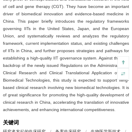
of cell and gene therapy (CGT). They have become an important
driver of biomedical innovation and evidence-based medicine in
China. This paper briefly introduces the regulatory frameworks
governing IITs in the United States, Japan, and the European
Union, and systematically reviews and analyzes the regulatory
framework, current implementation status, and existing challenges
of IITs in China, and further proposes strategies and pathways for
establishing a high-quality IIT governance system. Against the new
backdrop of the newly issued Regulations on the Administration of
Clinical Research and Clinical Translational Application of New
Biomedical Technologies, this study is expected to support filing-
based clinical research involving new biomedical technologies. It is
of great significance for promoting the high-quality development of
clinical research in China, accelerating the translation of innovative
achievements, and enhancing international competitiveness.
关键词
研究者发起的临床研究
/
备案临床研究
/
生物医学新技术
/