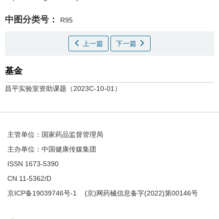
中图分类号：
R95
上一篇
下一篇
基金
昌平实验室资助课题（2023C-10-01）
主管单位：国家药品监督管理局
主办单位：中国健康传媒集团
ISSN 1673-5390
CN 11-5362/D
京ICP备19039746号-1
(京)网药械信息备字(2022)第00146号