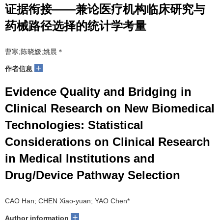
证据衔接——兼论医疗机构临床研究与
药械路径选择的统计学考量
曹寒;陈晓嫒;姚晨＊
+
作者信息
Evidence Quality and Bridging in
Clinical Research on New Biomedical
Technologies: Statistical
Considerations on Clinical Research
in Medical Institutions and
Drug/Device Pathway Selection
CAO Han; CHEN Xiao-yuan; YAO Chen*
+
Author information