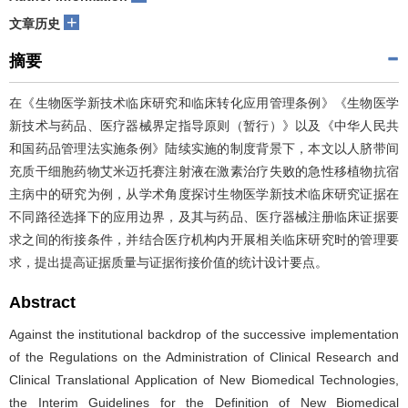
+
文章历史
摘要
在《生物医学新技术临床研究和临床转化应用管理条例》《生物医学
新技术与药品、医疗器械界定指导原则（暂行）》以及《中华人民共
和国药品管理法实施条例》陆续实施的制度背景下，本文以人脐带间
充质干细胞药物艾米迈托赛注射液在激素治疗失败的急性移植物抗宿
主病中的研究为例，从学术角度探讨生物医学新技术临床研究证据在
不同路径选择下的应用边界，及其与药品、医疗器械注册临床证据要
求之间的衔接条件，并结合医疗机构内开展相关临床研究时的管理要
求，提出提高证据质量与证据衔接价值的统计设计要点。
Abstract
Against the institutional backdrop of the successive implementation
of the Regulations on the Administration of Clinical Research and
Clinical Translational Application of New Biomedical Technologies,
the Interim Guidelines for the Definition of New Biomedical