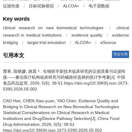
证据衔接
/
目标试验模拟
/
ALCOA+
/
电子源数据
Key words
clinical research on new biomedical technologies
/
clinical
research in medical institutions
/
evidence quality
/
evidence
bridging
/
target trial emulation
/
ALCOA+
/
eSource
导出引用
引用本文
曹寒, 陈晓嫒, 姚晨＊.
生物医学新技术临床研究的证据质量与证据衔
接——兼论医疗机构临床研究与药械路径选择的统计学考量[J]. 中国
食品药品监管, 2026, 5(5): 38-51 https://doi.org/10.3969/j.issn.1673-
5390.2026.05.002
CAO Han, CHEN Xiao-yuan, YAO Chen.
Evidence Quality and
Bridging in Clinical Research on New Biomedical Technologies:
Statistical Considerations on Clinical Research in Medical
Institutions and Drug/Device Pathway Selection[J].
China Food
Drug Administration
, 2026, 5(5): 38-51
https://doi.org/10.3969/j.issn.1673-5390.2026.05.002