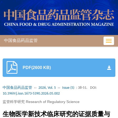
中国食品药品监管
Toggl
navig
PDF(2600 KB)
中国食品药品监管
››
2026, Vol. 5
››
Issue (5)
: 38-51.
DOI:
10.3969/j.issn.1673-5390.2026.05.002
监管科学研究 Research of Regulatory Science
生物医学新技术临床研究的证据质量与