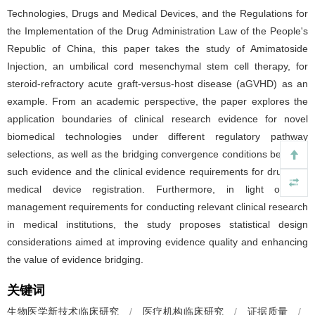
Technologies, Drugs and Medical Devices, and the Regulations for
the Implementation of the Drug Administration Law of the People's
Republic of China, this paper takes the study of Amimatoside
Injection, an umbilical cord mesenchymal stem cell therapy, for
steroid-refractory acute graft-versus-host disease (aGVHD) as an
example. From an academic perspective, the paper explores the
application boundaries of clinical research evidence for novel
biomedical technologies under different regulatory pathway
selections, as well as the bridging convergence conditions between
such evidence and the clinical evidence requirements for drug and
medical device registration. Furthermore, in light of the
management requirements for conducting relevant clinical research
in medical institutions, the study proposes statistical design
considerations aimed at improving evidence quality and enhancing
the value of evidence bridging.
关键词
生物医学新技术临床研究
/
医疗机构临床研究
/
证据质量
/