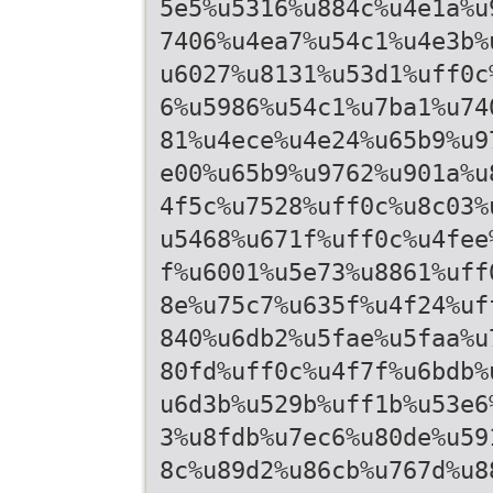
5e5%u5316%u884c%u4e1a%u
7406%u4ea7%u54c1%u4e3b%
u6027%u8131%u53d1%uff0c
6%u5986%u54c1%u7ba1%u74
81%u4ece%u4e24%u65b9%u9
e00%u65b9%u9762%u901a%u
4f5c%u7528%uff0c%u8c03%
u5468%u671f%uff0c%u4fee
f%u6001%u5e73%u8861%uff
8e%u75c7%u635f%u4f24%uf
840%u6db2%u5fae%u5faa%u
80fd%uff0c%u4f7f%u6bdb%
u6d3b%u529b%uff1b%u53e6
3%u8fdb%u7ec6%u80de%u59
8c%u89d2%u86cb%u767d%u8