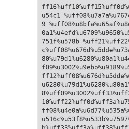
ff16%uff10%uff15%uff0d%
u54c1 %uff08%u7a7a%u767
9 %uff08%u8bfa%u65af%u8
0a1%u4efd%u6709%u9650%u
751f%u578b %uff21%uff22
c%uff08%u676d%u5dde%u73
80%u79d1%u6280%u80a1%u4
f09%u3002%u9ebb%u9189%u
ff12%uff08%u676d%u5dde%
u6280%u79d1%u6280%u80a1
8%uff09%u3002%uff33%uff
10%uff22%uff0d%uff3a%u7
ff08%u4e0a%u6d77%u535a%
u516c%u53f8%u533b%u7597
b%uff33%uff3a%uff38%uff