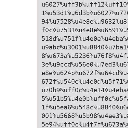
u6027%uff3b%uff12%uff10
1%u53d1%u6d3b%u6027%u72
94%u7528%u4e8e%u9632%u8
f0c%u7531%u4e8e%u6591%u
518d%u751f%u4e0e%u4eba%
u9abc%u3001%u8840%u7ba1
8%u673a%u5236%u76f8%u4f
3e%u9ccd%u56e0%u7ed3%u6
e8e%u624b%u672f%u64cd%u
672f%u540e%u4e0d%u5f71%
u70b9%uff0c%u4e14%u4eba
5%u51b5%u4e0b%uff0c%u5f
1f%u5ea6%u548c%u8840%u6
001%u5668%u5b98%u4ee3%u
5e94%uff0c%u4f7f%u673a%