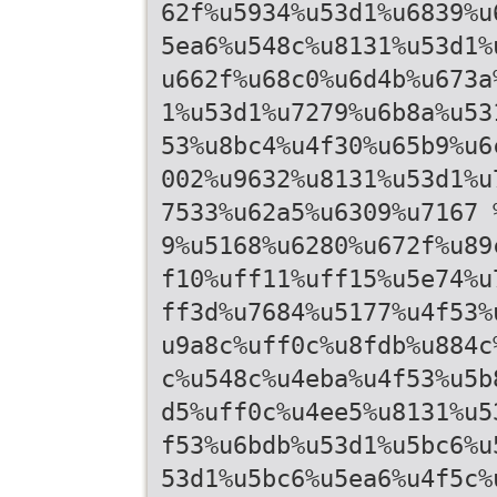
62f%u5934%u53d1%u6839%u
5ea6%u548c%u8131%u53d1%
u662f%u68c0%u6d4b%u673a
1%u53d1%u7279%u6b8a%u53
53%u8bc4%u4f30%u65b9%u6
002%u9632%u8131%u53d1%u
7533%u62a5%u6309%u7167 
9%u5168%u6280%u672f%u89
f10%uff11%uff15%u5e74%u
ff3d%u7684%u5177%u4f53%
u9a8c%uff0c%u8fdb%u884c
c%u548c%u4eba%u4f53%u5b
d5%uff0c%u4ee5%u8131%u5
f53%u6bdb%u53d1%u5bc6%u
53d1%u5bc6%u5ea6%u4f5c%