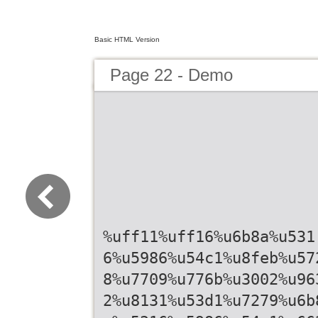
Basic HTML Version
Page 22 - Demo
%uff11%uff16%u6b8a%u531
6%u5986%u54c1%u8feb%u57
8%u7709%u776b%u3002%u96
2%u8131%u53d1%u7279%u6b