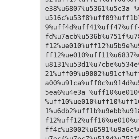
e38%u6807%u5361%u5c3a %
u516c%u53f8%uff09%uff1b
9%uff4d%uff41%uff47%uff
fd%u7acb%u536b%u751f%u7
f12%ue010%uff12%u5b9e%u
ff12%ue010%uff11%u6837%
u8131%u53d1%u7cbe%u534e
21%uff09%u9002%u91cf%uf
a00%u91ca%uff0c%u914d%u
5ea6%u4e3a %uff10%ue010
%uff10%ue010%uff10%uff1
1%u6db2%uff1b%u9ebb%u91
f12%uff12%uff16%ue010%u
ff4c%u3002%u6591%u9a6c%
u7ec4%u7ec7%u518d%u751f