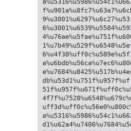
a%u5316%u5986%u54c1%u66
f%u901a%u8fc7%u63a7%u6c
9%u3001%u6297%u6c27%u53
6%u3001%u6539%u5584%u59
4%u76ae%u5fae%u751f%u60
1%u7b49%u529f%u6548%u5e
6%u4f38%uff0c%u589e%u5f
a%u6bdb%u56ca%u7ec6%u80
e%u7684%u8425%u517b%u4e
db%u53d1%u751f%u957f%uf
51f%u957f%u671f%uff0c%u
4f7f%u7528%u6548%u679c%
uff3d%uff0c%u56e0%u800c
a%u5316%u5986%u54c1%u66
d1%u62a4%u7406%u7684%u5