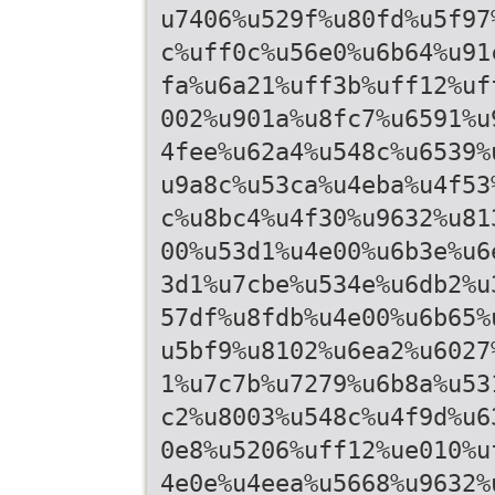
u7406%u529f%u80fd%u5f97
c%uff0c%u56e0%u6b64%u91
fa%u6a21%uff3b%uff12%uf
002%u901a%u8fc7%u6591%u
4fee%u62a4%u548c%u6539%
u9a8c%u53ca%u4eba%u4f53
c%u8bc4%u4f30%u9632%u81
00%u53d1%u4e00%u6b3e%u6
3d1%u7cbe%u534e%u6db2%u
57df%u8fdb%u4e00%u6b65%
u5bf9%u8102%u6ea2%u6027
1%u7c7b%u7279%u6b8a%u53
c2%u8003%u548c%u4f9d%u6
0e8%u5206%uff12%ue010%u
4e0e%u4eea%u5668%u9632%