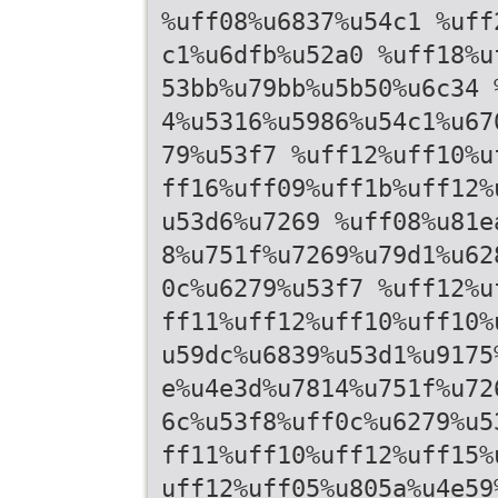
%uff08%u6837%u54c1 %uff
c1%u6dfb%u52a0 %uff18%u
53bb%u79bb%u5b50%u6c34 
4%u5316%u5986%u54c1%u67
79%u53f7 %uff12%uff10%u
ff16%uff09%uff1b%uff12%
u53d6%u7269 %uff08%u81e
8%u751f%u7269%u79d1%u62
0c%u6279%u53f7 %uff12%u
ff11%uff12%uff10%uff10%
u59dc%u6839%u53d1%u9175
e%u4e3d%u7814%u751f%u72
6c%u53f8%uff0c%u6279%u5
ff11%uff10%uff12%uff15%
uff12%uff05%u805a%u4e59