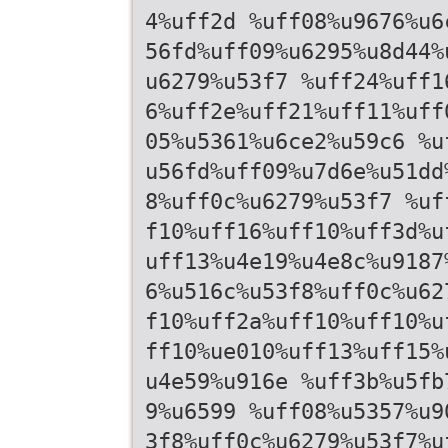
4%uff2d %uff08%u9676%u6
56fd%uff09%u6295%u8d44%
u6279%u53f7 %uff24%uff1
6%uff2e%uff21%uff11%uff
05%u5361%u6ce2%u59c6 %u
u56fd%uff09%u7d6e%u51dd
8%uff0c%u6279%u53f7 %uf
f10%uff16%uff10%uff3d%u
uff13%u4e19%u4e8c%u9187
6%u516c%u53f8%uff0c%u62
f10%uff2a%uff10%uff10%u
ff10%ue010%uff13%uff15%
u4e59%u916e %uff3b%u5fb
9%u6599 %uff08%u5357%u9
3f8%uff0c%u6279%u53f7%u