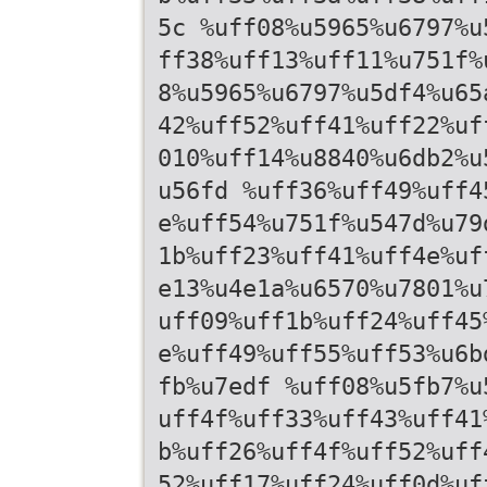
5c %uff08%u5965%u6797%u
ff38%uff13%uff11%u751f%
8%u5965%u6797%u5df4%u65
42%uff52%uff41%uff22%uf
010%uff14%u8840%u6db2%u
u56fd %uff36%uff49%uff4
e%uff54%u751f%u547d%u79
1b%uff23%uff41%uff4e%uf
e13%u4e1a%u6570%u7801%u
uff09%uff1b%uff24%uff45
e%uff49%uff55%uff53%u6b
fb%u7edf %uff08%u5fb7%u
uff4f%uff33%uff43%uff41
b%uff26%uff4f%uff52%uff
52%uff17%uff24%uff0d%uf