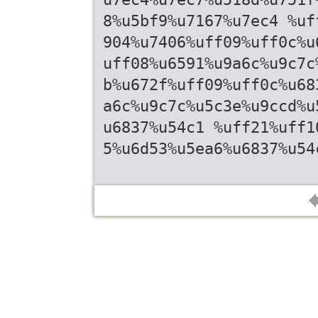
8%u5bf9%u7167%u7ec4 %uf
904%u7406%uff09%uff0c%u
uff08%u6591%u9a6c%u9c7c
b%u672f%uff09%uff0c%u68
a6c%u9c7c%u5c3e%u9ccd%u
u6837%u54c1 %uff21%uff1