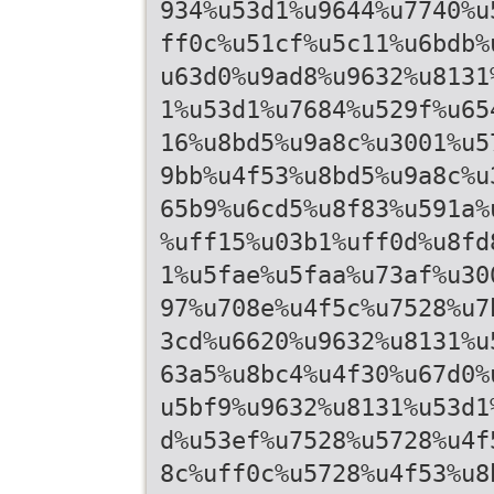
934%u53d1%u9644%u7740%u
ff0c%u51cf%u5c11%u6bdb%
u63d0%u9ad8%u9632%u8131
1%u53d1%u7684%u529f%u65
16%u8bd5%u9a8c%u3001%u5
9bb%u4f53%u8bd5%u9a8c%u
65b9%u6cd5%u8f83%u591a%
%uff15%u03b1%uff0d%u8fd
1%u5fae%u5faa%u73af%u30
97%u708e%u4f5c%u7528%u7
3cd%u6620%u9632%u8131%u
63a5%u8bc4%u4f30%u67d0%
u5bf9%u9632%u8131%u53d1
d%u53ef%u7528%u5728%u4f
8c%uff0c%u5728%u4f53%u8