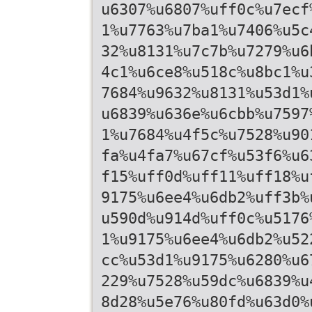
u6307%u6807%uff0c%u7ecf
1%u7763%u7ba1%u7406%u5c
32%u8131%u7c7b%u7279%u6
4c1%u6ce8%u518c%u8bc1%u
7684%u9632%u8131%u53d1%
u6839%u636e%u6cbb%u7597
1%u7684%u4f5c%u7528%u90
fa%u4fa7%u67cf%u53f6%u6
f15%uff0d%uff11%uff18%u
9175%u6ee4%u6db2%uff3b%
u590d%u914d%uff0c%u5176
1%u9175%u6ee4%u6db2%u52
cc%u53d1%u9175%u6280%u6
229%u7528%u59dc%u6839%u
8d28%u5e76%u80fd%u63d0%