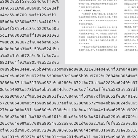
u3002%u5f53%u524d%uff0c%
3a%u5316%u5986%u54c1%u4f
u4ec5%u6709 %uff12%uff1
65b0%u6280%u672f%u4f01%u
b%u4f53%u4e13%u5229%u50a
5c11%u3002%uff13%ue010%u
f%u6280%u672f%u4eba%u624
4e0d%u8db3%u5f53%u524d%u
a%u5c1a%u672a%u5efa%u7ac
6821%u4f01%u8054%u52a8%u
c%u96be%u4ee5%u5b9e%u73b0%u9ad8%u6821%u4e0e%u4f01%u4e1a%
u4e0e%u6280%u672f%u5f00%u53d1%u65b9%u9762%u7684%u8054%u5
9886%u57df%u5173%u952e%u6280%u672f%u73af%u8282%u6240%u97
0d%u5408%u578b%u4eba%u624d%u77ed%u7f3a%uff0c%u533a%u57df
%u6280%u672f%u56e2%u961f%u7684%u4f53%u7cfb%u652f%u6491%u
5728%u5438%u5f15%u9ad8%u7aef%u6280%u672f%u4eba%u624d%u65
27%u4e0d%u591f%u660e%u786e%uff0c%u4f01%u4e1a%u6253%u9020
%u56e2%u961f%u7684%u610f%u8bc6%u548c%u80fd%u529b%u6709%u
201c%u4e09%u5708%u8054%u52a8%u201d%u6a21%u5f0f%u52a9%u63
cf%u53d1%u5c55%u5728%u63a8%u52a8%u4ece%u5316%u533a%u5316
 %u201c%u5927%u4f53%u91cf%u201d%u5411 %u201c%u9ad8%u8d28