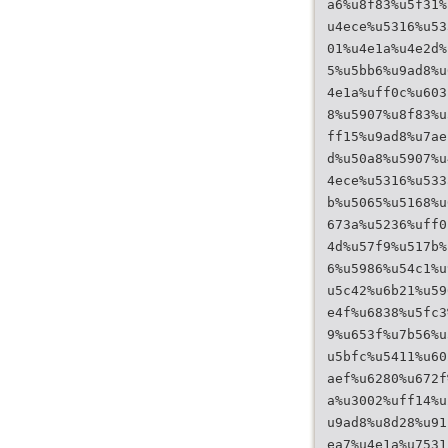
a6%u8f83%u5f31%
u4ece%u5316%u53
01%u4e1a%u4e2d%
5%u5bb6%u9ad8%u
4e1a%uff0c%u603
8%u5907%u8f83%u
ff15%u9ad8%u7ae
d%u50a8%u5907%u
4ece%u5316%u533
b%u5065%u5168%u
673a%u5236%uff0
4d%u57f9%u517b%
6%u5986%u54c1%u
u5c42%u6b21%u59
e4f%u6838%u5fc3
9%u653f%u7b56%u
u5bfc%u5411%u60
aef%u6280%u672f
a%u3002%uff14%u
u9ad8%u8d28%u91
ea7%u4e1a%u7531