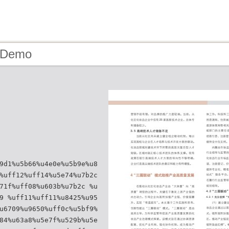
- Demo
9d1%u5b66%u4e0e%u5b9e%u8
%uff12%uff14%u5e74%u7b2c
71f%uff08%u603b%u7b2c %u
9 %uff11%uff11%u8425%u95
u6709%u9650%uff0c%u5bf9%
84%u63a8%u5e7f%u529b%u5e