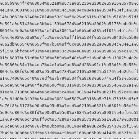
%u65b9%u4f4d%u8054%u52a8%u673a%u5236%u3002%u5916%u5708%u
4e1a%u3001%u5316%u5986%u54c1%u884c%u4e1a%u534f%u4f1a%u30
14%u9662%u6240%u7814%u53d1%u56e2%u961f%u3001%u5168%u57df
%u591a%u5143%u4e3b%u4f53%u6784%u6210%u3002%u5176%u4e3b%u
8054%u4e0a%u3001%u4e2d%u3001%u4e0b%u6e38%u4f01%u4e1a%uff
fe%u4e92%u52a8%u7f51%u7edc%uff1b%u534f%u52a9%u843d%u5b9e
%u62db%u5546%u653f%u7b56%uff0c%u63a8%u52a8%u884c%u4e1a%u
5f15%u5bfc%u4f01%u4e1a%u53c2%u4e0e%u5316%u5986%u54c1%u76
01%u6807%u51c6%u5236%u5b9a%u548c%u5efa%u8bbe%u3002%u4e2d
%u5986%u54c1%u4ea7%u4e1a%u9ad8%u8d28%u91cf%u53d1%u5c55%u
804c%u80fd%u90e8%u95e8%u6784%u6210%u3002%u5176%u4e2d%uff
a1%u7406%u5c40%u7edf%u7b79%u534f%u8c03%u6574%u4f53%u5de5
%u5de5%u4e1a%u4fe1%u606f%u5316%u5c40%u3001%u5546%u52a1%u
81ea%u7136%u8d44%u6e90%u5c40%u3001%u4f4f%u623f%u57ce%u4e
1a%u8fd0%u8f93%u5c40%u3001%u6587%u5316%u5e7f%u7535%u65c5
%u76f8%u5173%u90e8%u95e8%u7ec4%u6210%u652f%u6301%u56e2%u
5e9c%u804c%u80fd%u90e8%u95e8%u7684%u4e3b%u8981%u4efb%u52
1a%u9700%u6c42%uff0c%u5728%u7528%u5730%u5ba1%u6279%u3001
%u6ce8%u518c%u767b%u8bb0%u3001%u4eba%u624d%u5438%u5f15%u
7b49%u9886%u57df%u63d0%u4f9b%u5168%u65b9%u4f4d%u652f%u63