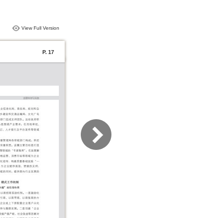
View Full Version
P. 17