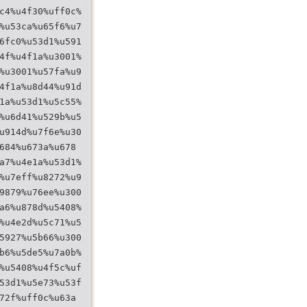
c4%u4f30%uff0c%
%u53ca%u65f6%u7
6fc0%u53d1%u591
4f%u4f1a%u3001%
%u3001%u57fa%u9
4f1a%u8d44%u91d
1a%u53d1%u5c55%
%u6d41%u529b%u5
u914d%u7f6e%u30
684%u673a%u678
a7%u4e1a%u53d1%
%u7eff%u8272%u9
9879%u76ee%u300
a6%u878d%u5408%
%u4e2d%u5c71%u5
5927%u5b66%u300
b6%u5de5%u7a0b%
%u5408%u4f5c%uf
53d1%u5e73%u53f
72f%uff0c%u63a