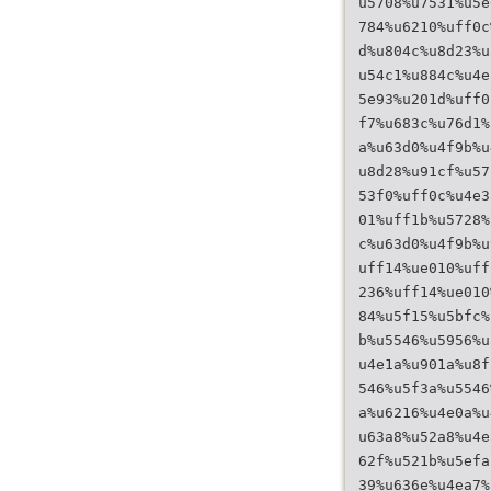
u5708%u7531%u5e
784%u6210%uff0c
d%u804c%u8d23%u
u54c1%u884c%u4e
5e93%u201d%uff0
f7%u683c%u76d1%
a%u63d0%u4f9b%u
u8d28%u91cf%u57
53f0%uff0c%u4e3
01%uff1b%u5728%
c%u63d0%u4f9b%u
uff14%ue010%uff
236%uff14%ue010
84%u5f15%u5bfc%
b%u5546%u5956%u
u4e1a%u901a%u8f
546%u5f3a%u5546
a%u6216%u4e0a%u
u63a8%u52a8%u4e
62f%u521b%u5efa
39%u636e%u4ea7%