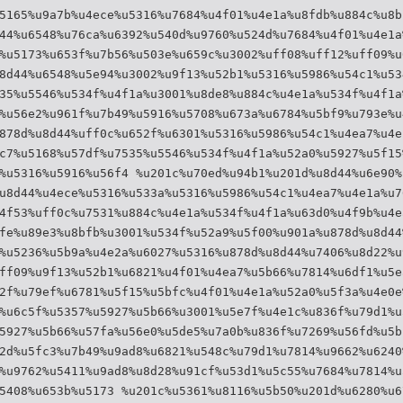
5165%u9a7b%u4ece%u5316%u7684%u4f01%u4e1a%u8fdb%u884c%u8b
44%u6548%u76ca%u6392%u540d%u9760%u524d%u7684%u4f01%u4e1a
%u5173%u653f%u7b56%u503e%u659c%u3002%uff08%uff12%uff09%u
8d44%u6548%u5e94%u3002%u9f13%u52b1%u5316%u5986%u54c1%u53
35%u5546%u534f%u4f1a%u3001%u8de8%u884c%u4e1a%u534f%u4f1a
%u56e2%u961f%u7b49%u5916%u5708%u673a%u6784%u5bf9%u793e%u
878d%u8d44%uff0c%u652f%u6301%u5316%u5986%u54c1%u4ea7%u4e
c7%u5168%u57df%u7535%u5546%u534f%u4f1a%u52a0%u5927%u5f15
%u5316%u5916%u56f4 %u201c%u70ed%u94b1%u201d%u8d44%u6e90%
u8d44%u4ece%u5316%u533a%u5316%u5986%u54c1%u4ea7%u4e1a%u7
4f53%uff0c%u7531%u884c%u4e1a%u534f%u4f1a%u63d0%u4f9b%u4e
fe%u89e3%u8bfb%u3001%u534f%u52a9%u5f00%u901a%u878d%u8d44
%u5236%u5b9a%u4e2a%u6027%u5316%u878d%u8d44%u7406%u8d22%u
ff09%u9f13%u52b1%u6821%u4f01%u4ea7%u5b66%u7814%u6df1%u5e
2f%u79ef%u6781%u5f15%u5bfc%u4f01%u4e1a%u52a0%u5f3a%u4e0e
%u6c5f%u5357%u5927%u5b66%u3001%u5e7f%u4e1c%u836f%u79d1%u
5927%u5b66%u57fa%u56e0%u5de5%u7a0b%u836f%u7269%u56fd%u5b
2d%u5fc3%u7b49%u9ad8%u6821%u548c%u79d1%u7814%u9662%u6240
%u9762%u5411%u9ad8%u8d28%u91cf%u53d1%u5c55%u7684%u7814%u
5408%u653b%u5173 %u201c%u5361%u8116%u5b50%u201d%u6280%u6