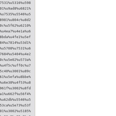
7531%u5316%u598
01%u9ad8%u6821%
%u7535%u5546%u5
8981%u804c%u8d2
0c%u5f62%u6210%
%u4ea7%u4e1a%u6
8bda%u4fe1%u5ef
84%u7814%u53d1%
%u5708%u7531%u6
7684%u5404%u4e2
0c%u5e02%u573a%
%u4f5c%uff0c%u7
5c40%u3001%u89c
61%u5efa%u8bbe%
%u6e38%u4f53%u8
961f%u3002%u8fd
a1%u662f%u56f4%
%u62db%u5546%u5
53ca%u5e73%u53f
01%u3002%u5185%