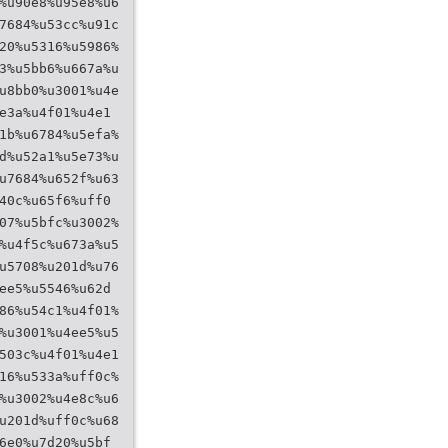
%u90e8%u95e8%u6
7684%u53cc%u91c
20%u5316%u5986%
3%u5bb6%u667a%u
u8bb0%u3001%u4e
e3a%u4f01%u4e1
1b%u6784%u5efa%
d%u52a1%u5e73%u
u7684%u652f%u63
40c%u65f6%uff0
07%u5bfc%u3002%
%u4f5c%u673a%u5
u5708%u201d%u76
ee5%u5546%u62d
86%u54c1%u4f01%
%u3001%u4ee5%u5
503c%u4f01%u4e1
16%u533a%uff0c%
%u3002%u4e8c%u6
u201d%uff0c%u68
6e0%u7d20%u5bf