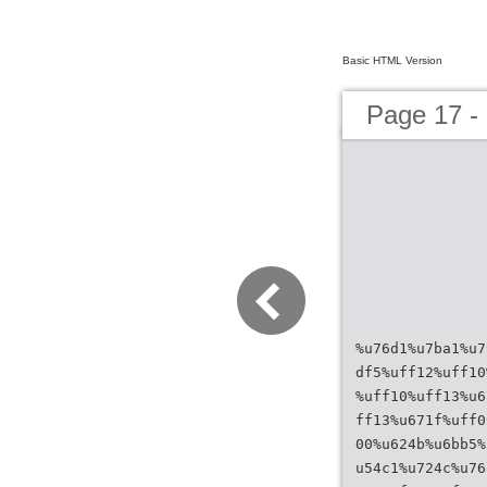
Basic HTML Version
Page 17 
%u76d1%u7ba1%u7
df5%uff12%uff10
%uff10%uff13%u6
ff13%u671f%uff0
00%u624b%u6bb5%
u54c1%u724c%u76