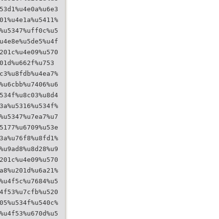
53d1%u4e0a%u6e3
01%u4e1a%u5411%
%u5347%uff0c%u5
u4e8e%u5de5%u4f
201c%u4e09%u570
01d%u662f%u753
c3%u8fdb%u4ea7%
%u6cbb%u7406%u6
534f%u8c03%u8d4
3a%u5316%u534f%
%u5347%u7ea7%u7
5177%u6709%u53e
3a%u76f8%u8fd1%
%u9ad8%u8d28%u9
201c%u4e09%u570
a8%u201d%u6a21%
%u4f5c%u7684%u5
4f53%u7cfb%u520
05%u534f%u540c%
%u4f53%u670d%u5