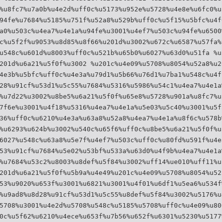
%u8fc7%u7a0b%u4e2d%uff0c%u5173%u952e%u5728%u4e8e%u6fc0%u
94fe%u7684%u5185%u751f%u52a8%u529b%uff0c%u5f15%u5bfc%u4f
a0%u503c%u4ea7%u4e1a%u94fe%u3001%u4ef7%u503c%u94fe%u6500
c%u5f2f%u9053%u8d85%u8f66%u201d%u3002%u672c%u6587%u57fa%
u548c%u601d%u8003%uff0c%u521b%u65b0%u6027%u63d0%u51fa %u
201d%u6a21%u5f0f%u3002 %u201c%u4e09%u5708%u8054%u52a8%u2
4e3b%u5bfc%uff0c%u4e3a%u79d1%u5b66%u76d1%u7ba1%u548c%u4f
28%u91cf%u53d1%u5c55%u7684%u5316%u5986%u54c1%u4ea7%u4e1a
%u7d22%u3002%u8be5%u6a21%u5f0f%u65e8%u5728%u901a%u8fc7%u
7f6e%u3001%u4f18%u5316%u4ea7%u4e1a%u5e03%u5c40%u3001%u5f
36%uff0c%u6210%u4e3a%u63a8%u52a8%u4ea7%u4e1a%u8f6c%u578b
%u6293%u624b%u3002%u540c%u65f6%uff0c%u8be5%u6a21%u5f0f%u
6027%u548c%u63a8%u5e7f%u4ef7%u503c%uff0c%u80fd%u591f%u4e
53%u91cf%u7684%u5e02%u53bf%u533a%u63d0%u4f9b%u4ea7%u4e1a
%u7684%u53c2%u8003%u8def%u5f84%u3002%uff14%ue010%uff11%u
201d%u6a21%u5f0f%u5b9a%u4e49%u201c%u4e09%u5708%u8054%u52
53%u9020%u653f%u3001%u6821%u3001%u4f01%u6df1%u5ea6%u534f
%u9ad8%u8d28%u91cf%u53d1%u5c55%u8def%u5f84%u3002%u5176%u
5708%u3001%u4e2d%u5708%u548c%u5185%u5708%uff0c%u4e09%u80
0c%u5f62%u6210%u4ece%u653f%u7b56%u652f%u6301%u5230%u5177