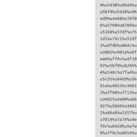
9%u5438%u9644%u
u5bf9%u5438%u96
ed9%u4e88%u76f8
6%u5708%u878d%u
u5168%u57df%u75
1d1%u79c1%u52df
1%u8fdb%u884c%u
u3002%u901a%u8f
ea6%uff0c%u4f18
02%u5bf9%u6295%
4%u548c%u7fa4%u
u5c55%u84dd%u56
01a%u9053%u3001
2%uff08%uff13%u
u3002%u4e00%u66
927%u5b66%u3001
1%u66a8%u5357%u
u7814%u7a76%u4e
f0c%u642d%u5efa
0%uff0c%u8054%u