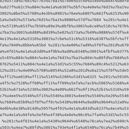
02%u573a%u76d1%u7763%u7ba1%u7406%u5c40%u5404%u804c%u80fd
%u627f%u62c5%u884c%u4e1a%u6307%u5bfc%u4e0e%u76d1%u7ba1%u
3002%u8be5%u5708%u4e3b%u8981%u76ee%u6807%u662f%u6253%u90
1a%u5e02%u573a%u76d1%u7ba1%u9886%u57df%u7684 %u201c%u4e1
c%u5728%u653f%u7b56%u89e3%u8bfb%u3001%u6ce8%u518c%u767b%
u7ba1%u3001%u6d88%u8d39%u5e02%u573a%u7b49%u9886%u57df%u4
4e13%u4e1a%u5316%u3001%u7cbe%u51c6%u5316%u6307%u5bfc%uff
fa%u7840%u8bbe%u65bd %u201c%u4e00%u7ad9%u5f0f%u201d%u670
a%u4f01%u4e1a%u63d0%u4f9b%u9ad8%u6548%u3001%u4fbf%u6377%
u5c65%u884c%u884c%u4e1a%u76d1%u7ba1%u804c%u80fd%u7684%u5
9762%u5411%u884c%u4e1a%u53d1%u5c55%u7684%u89c4%u5212%u63
12%u201c%u4e09%u5708%u8054%u52a8%u201d%u6a21%u5f0f%u5de5
%uff12%ue010%uff11%u5145%u5206%u53d1%u6325 %u201c%u5916%
u4f5c%u7528%uff08%uff11%uff09%u5efa%u7acb%u5065%u5168%u4
52b1%u673a%u5236%u3002%u4e00%u662f%u9f13%u52b1%u5316%u59
c7%u4ee5%u5546%u5f15%u5546%u3001%u4ee5%u5546%u5e26%u5546
%u7684%u65b9%u5f0f%uff0c%u5438%u9644%u9ad8%u9644%u52a0%u
4e0b%u6e38%u914d%u5957%u4f01%u4e1a%u843d%u6237%u4ece%u53
a7%u4e1a%u94fe%u5ef6%u4f38%u4e0e%u96c6%u7fa4%u53d1%u5c55
 %u201c%u4f01%u4e1a%u5438%u9644%u6548%u76ca%u7ea2%u699c%
u503c%u4ea7%u80fd%u3001%u793e%u4f1a%u6548%u76ca%u7b49%u5