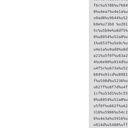
f6c%u578b%u7684
8%u4ea7%u4e1a%u
u9ad8%u9644%u52
b9e%u73b0 %u201
5c%u5b9e%u8df5%
8%u8054%u52a8%u
1%u653f%u5e9c%u
u4e1a%u9ad8%u8d
a21%u5f0f%u63a2
4%u6e90%u914d%u
u4f5c%u673a%u52
684%u91cd%u8981
f%u590d%u5236%u
u627f%u8f7d%u4f
1cf%u53d1%u5c55
8%u8054%u52a8%u
u5f0f%u662f%u62
316%u5986%u54c1
6%u4e3a%u5916%u
u914d%u5408%uff