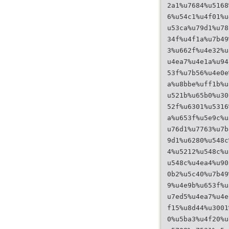
2a1%u7684%u5168
6%u54c1%u4f01%u
u53ca%u79d1%u78
34f%u4f1a%u7b49
3%u662f%u4e32%u
u4ea7%u4e1a%u94
53f%u7b56%u4e0e
a%u8bbe%uff1b%u
u521b%u65b0%u30
52f%u6301%u5316
a%u653f%u5e9c%u
u76d1%u7763%u7b
9d1%u6280%u548c
4%u5212%u548c%u
u548c%u4ea4%u90
0b2%u5c40%u7b49
9%u4e9b%u653f%u
u7ed5%u4ea7%u4e
f15%u8d44%u3001
0%u5ba3%u4f20%u