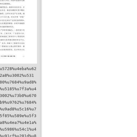
u5728%u4eba%u62
2a8%u3002%u531
00%u7684%u9ad8%
%u5185%u7f3a%u4
3002%u73b0%u670
b9%u9762%u7684%
%u9ad8%u5c16%u7
5f85%u589e%u5f3
a8%u4ea7%u4e1a%
%u5986%u54c1%u4
%u91cf%u201d%u8