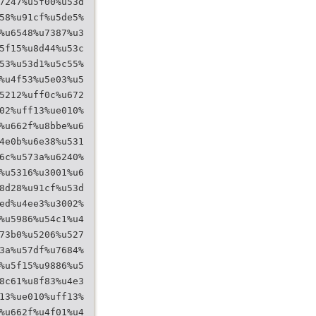
7247%u5f00%u53d
58%u91cf%u5de5%
%u6548%u7387%u3
5f15%u8d44%u53c
53%u53d1%u5c55%
%u4f53%u5e03%u5
5212%uff0c%u672
02%uff13%ue010%
%u662f%u8bbe%u6
4e0b%u6e38%u531
6c%u573a%u6240%
%u5316%u3001%u6
8d28%u91cf%u53d
ed%u4ee3%u3002%
%u5986%u54c1%u4
73b0%u5206%u527
3a%u57df%u7684%
%u5f15%u9886%u5
8c61%u8f83%u4e3
13%ue010%uff13%
%u662f%u4f01%u4