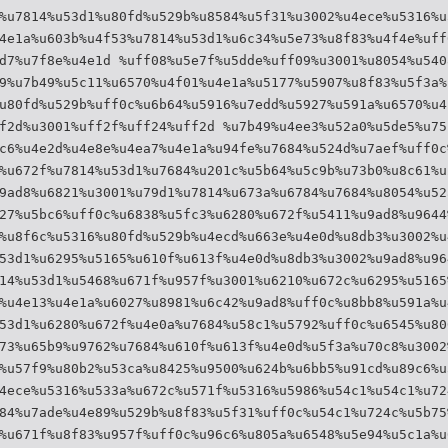
%u7814%u53d1%u80fd%u529b%u8584%u5f31%u3002%u4ece%u5316%u
4e1a%u603b%u4f53%u7814%u53d1%u6c34%u5e73%u8f83%u4f4e%uff
d7%u7f8e%u4e1d %uff08%u5e7f%u5dde%uff09%u3001%u8054%u540
9%u7b49%u5c11%u6570%u4f01%u4e1a%u5177%u5907%u8f83%u5f3a%
u80fd%u529b%uff0c%u6b64%u5916%u7edd%u5927%u591a%u6570%u4
f2d%u3001%uff2f%uff24%uff2d %u7b49%u4ee3%u52a0%u5de5%u75
c6%u4e2d%u4e8e%u4ea7%u4e1a%u94fe%u7684%u524d%u7aef%uff0c
%u672f%u7814%u53d1%u7684%u201c%u5b64%u5c9b%u73b0%u8c61%u
9ad8%u6821%u3001%u79d1%u7814%u673a%u6784%u7684%u8054%u52
27%u5bc6%uff0c%u6838%u5fc3%u6280%u672f%u5411%u9ad8%u9644
%u8f6c%u5316%u80fd%u529b%u4ecd%u663e%u4e0d%u8db3%u3002%u
53d1%u6295%u5165%u610f%u613f%u4e0d%u8db3%u3002%u9ad8%u96
14%u53d1%u5468%u671f%u957f%u3001%u6210%u672c%u6295%u5165
%u4e13%u4e1a%u6027%u8981%u6c42%u9ad8%uff0c%u8bb8%u591a%u
53d1%u6280%u672f%u4e0a%u7684%u58c1%u5792%uff0c%u6545%u80
73%u65b9%u9762%u7684%u610f%u613f%u4e0d%u5f3a%u70c8%u3002
%u57f9%u80b2%u53ca%u8425%u9500%u624b%u6bb5%u91cd%u89c6%u
4ece%u5316%u533a%u672c%u571f%u5316%u5986%u54c1%u54c1%u72
84%u7ade%u4e89%u529b%u8f83%u5f31%uff0c%u54c1%u724c%u5b75
%u671f%u8f83%u957f%uff0c%u96c6%u805a%u6548%u5e94%u5c1a%u