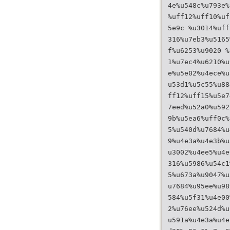
4e%u548c%u793e%
%uff12%uff10%uf
5e9c %u3014%uff
316%u7eb3%u5165
f%u6253%u9020 %
1%u7ec4%u6210%u
e%u5e02%u4ece%u
u53d1%u5c55%u88
ff12%uff15%u5e7
7eed%u52a0%u592
9b%u5ea6%uff0c%
5%u540d%u7684%u
9%u4e3a%u4e3b%u
u3002%u4ee5%u4e
316%u5986%u54c1
5%u673a%u9047%u
u7684%u95ee%u98
584%u5f31%u4e00
2%u76ee%u524d%u
u591a%u4e3a%u4e