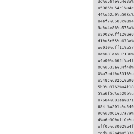
dd%u56fe%u4e3a%
u5986%u54c1%u4e
44%u52a0%u503c%
u4ef7%u503c%u94
9a%u4e86%u575a%
u3002%uff12%ue0
d1%u5c55%u673a%
ue010%uff11%u57
0e%u81ea%u7136%
u4e00%u662f%u4f
06%u533a%u4f4d%
0%u7edf%u5316%u
u548c%u82b1%u90
5b9%u9762%u4f18
5%u6f5c%u529b%u
u7684%u81ea%u71
684 %u201c%u540
90%u3001%u7a7a%
4%u6e90%uff0c%u
uff05%u3002%u4f
fdd%u62a4%u533a