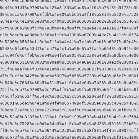
%u5316%u7a0b%u5ea6%u4f4e%uff0c%u5927%u89c4%u6a21%u8fde%u
8d44%u91d1%u9700%u6c42%u8f83%u9ad8%uff0c%u76f8%u5173%u5b
30%u5c1a%u9700%u8fdb%u4e00%u6b65%u4f18%u5316%u5229%u7528
%u4ea7%u4e1a%u5e03%u5c40%u5206%u6563%u3002%u62db%u5546%u
57f9%u80b2%u8fc7%u7a0b%u4e2d%uff0c%u4ea7%u4e1a%u7fa4%u4f
c2%u5dee%u4e0d%u9f50%uff0c%u73b0%u6709%u4ea7%u4e1a%u6574
%u5206%u6563%uff0c%u7f3a%u4e4f%u7cfb%u7edf%u6027%u89c4%u
6548%u6fc0%u53d1%u4ea7%u4e1a%u96c6%u7fa4%u6548%u5e94%u30
1a%u94fe%u4f9b%u5e94%u94fe%u8054%u52a8%u4e0d%u8db3%u4e00
%u8001%u5316%u3002%u90e8%u5206%u4e0a%u3001%u4e2d%u3001%u
751f%u4ea7%u4f01%u4e1a%u7684%u5382%u623f%u3001%u529e%u51
a7%u7ecf%u8425%u8bbe%u5907%u5b58%u5728%u9648%u65e7%u8001
%u540e%u7684%u60c5%u51b5%uff0c%u4e0d%u7b26%u5408%u9ad8%u
751f%u4ea7%u9700%u6c42%uff0c%u4e9f%u9700%u66f4%u65b0%u8f
74%u4f53%u534f%u540c%u53d1%u5c55%u6b20%u4f73%u3002%u5316
%u3001%u5de5%u4e1a%u94fe%u6574%u4f53%u5e03%u5c40%u5448%u
788e%u7247%u5316%u7279%u5f81%uff0c%u4e0e%u5468%u8fb9%u53
54%u52a8%u8f83%u5f31%uff0c%u9f99%u5934%u4f01%u4e1a%u7684
%u4f5c%u7528%u4e0d%u8db3%uff0c%u540c%u8d28%u5316%u73b0%u
ff0c%u4ea7%u4e1a%u9644%u52a0%u503c%u8f83%u4f4e%u3002%uff
80%u672f%u7814%u53d1%u7ade%u4e89%u529b%u8f83%u5f31%u4e00