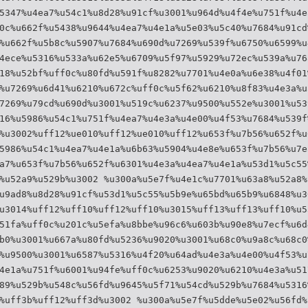
5347%u4ea7%u54c1%u8d28%u91cf%u3001%u964d%u4f4e%u751f%u4e
0c%u662f%u5438%u9644%u4ea7%u4e1a%u5e03%u5c40%u7684%u91cd
%u662f%u5b8c%u5907%u7684%u690d%u7269%u539f%u6750%u6599%u
4ece%u5316%u533a%u62e5%u6709%u5f97%u5929%u72ec%u539a%u76
18%u52bf%uff0c%u80fd%u591f%u8282%u7701%u4e0a%u6e38%u4f01
%u7269%u6d41%u6210%u672c%uff0c%u5f62%u6210%u8f83%u4e3a%u
7269%u79cd%u690d%u3001%u519c%u6237%u9500%u552e%u3001%u53
16%u5986%u54c1%u751f%u4ea7%u4e3a%u4e00%u4f53%u7684%u539f
%u3002%uff12%ue010%uff12%ue010%uff12%u653f%u7b56%u652f%u
5986%u54c1%u4ea7%u4e1a%u6b63%u5904%u4e8e%u653f%u7b56%u7e
a7%u653f%u7b56%u652f%u6301%u4e3a%u4ea7%u4e1a%u53d1%u5c55
%u52a9%u529b%u3002 %u300a%u5e7f%u4e1c%u7701%u63a8%u52a8%
u9ad8%u8d28%u91cf%u53d1%u5c55%u5b9e%u65bd%u65b9%u6848%u3
u3014%uff12%uff10%uff12%uff10%u3015%uff13%uff13%uff10%u5
51fa%uff0c%u201c%u5efa%u8bbe%u96c6%u603b%u90e8%u7ecf%u6d
b0%u3001%u667a%u80fd%u5236%u9020%u3001%u68c0%u9a8c%u68c0
%u9500%u3001%u6587%u5316%u4f20%u64ad%u4e3a%u4e00%u4f53%u
4e1a%u751f%u6001%u94fe%uff0c%u6253%u9020%u6210%u4e3a%u51
89%u529b%u548c%u56fd%u9645%u5f71%u54cd%u529b%u7684%u5316
%uff3b%uff12%uff3d%u3002 %u300a%u5e7f%u5dde%u5e02%u56fd%