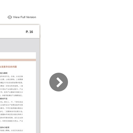
View Full Version
P. 16