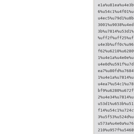
e1a%u81ea%u4e3b
6%u54c1%u4f01%u
u4ec5%u79d1%u8b
3001%u9038%u4ed
3b%u7814%u53d1%
%uff2f%uff25%uf
u4e3b%uff0c%u96
f62%u6210%u6280
1%u4e1a%u4e0e%u
u4e0d%u591f%u7d
ea7%u80fd%u7684
1%u4e1a%u7814%u
u4ea7%u54c1%u78
bf9%u6280%u672f
2%u4e34%u7814%u
u53d1%u653b%u51
f14%u54c1%u724c
3%u5f53%u524d%u
u573a%u4e0a%u76
210%u957f%u5468