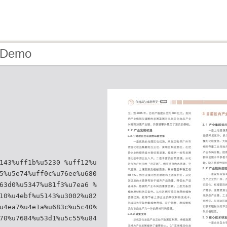
- Demo
143%uff1b%u5230 %uff12%u
5%u5e74%uff0c%u76ee%u680
63d0%u5347%u81f3%u7ea6 %
10%u4ebf%u5143%u3002%u82
u4ea7%u4e1a%u683c%u5c40%
70%u7684%u53d1%u5c55%u84