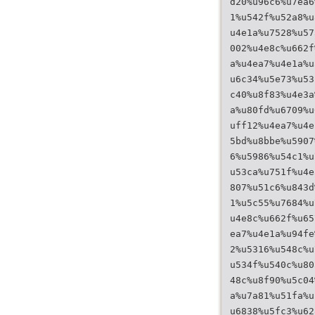
d20%u96c6%u7ea6
1%u542f%u52a8%u
u4e1a%u7528%u57
002%u4e8c%u662f
a%u4ea7%u4e1a%u
u6c34%u5e73%u53
c40%u8f83%u4e3a
a%u80fd%u6709%u
uff12%u4ea7%u4e
5bd%u8bbe%u5907
6%u5986%u54c1%u
u53ca%u751f%u4e
807%u51c6%u843d
1%u5c55%u7684%u
u4e8c%u662f%u65
ea7%u4e1a%u94fe
2%u5316%u548c%u
u534f%u540c%u80
48c%u8f90%u5c04
a%u7a81%u51fa%u
u6838%u5fc3%u62