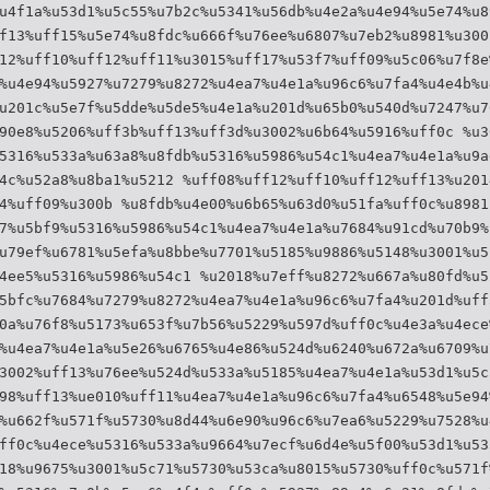
u4f1a%u53d1%u5c55%u7b2c%u5341%u56db%u4e2a%u4e94%u5e74%u8
f13%uff15%u5e74%u8fdc%u666f%u76ee%u6807%u7eb2%u8981%u300
12%uff10%uff12%uff11%u3015%uff17%u53f7%uff09%u5c06%u7f8e
%u4e94%u5927%u7279%u8272%u4ea7%u4e1a%u96c6%u7fa4%u4e4b%u
u201c%u5e7f%u5dde%u5de5%u4e1a%u201d%u65b0%u540d%u7247%u7
90e8%u5206%uff3b%uff13%uff3d%u3002%u6b64%u5916%uff0c %u3
5316%u533a%u63a8%u8fdb%u5316%u5986%u54c1%u4ea7%u4e1a%u9a
4c%u52a8%u8ba1%u5212 %uff08%uff12%uff10%uff12%uff13%u201
4%uff09%u300b %u8fdb%u4e00%u6b65%u63d0%u51fa%uff0c%u8981
7%u5bf9%u5316%u5986%u54c1%u4ea7%u4e1a%u7684%u91cd%u70b9%
u79ef%u6781%u5efa%u8bbe%u7701%u5185%u9886%u5148%u3001%u5
4ee5%u5316%u5986%u54c1 %u2018%u7eff%u8272%u667a%u80fd%u5
5bfc%u7684%u7279%u8272%u4ea7%u4e1a%u96c6%u7fa4%u201d%uff
0a%u76f8%u5173%u653f%u7b56%u5229%u597d%uff0c%u4e3a%u4ece
%u4ea7%u4e1a%u5e26%u6765%u4e86%u524d%u6240%u672a%u6709%u
3002%uff13%u76ee%u524d%u533a%u5185%u4ea7%u4e1a%u53d1%u5c
98%uff13%ue010%uff11%u4ea7%u4e1a%u96c6%u7fa4%u6548%u5e94
%u662f%u571f%u5730%u8d44%u6e90%u96c6%u7ea6%u5229%u7528%u
ff0c%u4ece%u5316%u533a%u9664%u7ecf%u6d4e%u5f00%u53d1%u53
18%u9675%u3001%u5c71%u5730%u53ca%u8015%u5730%uff0c%u571f