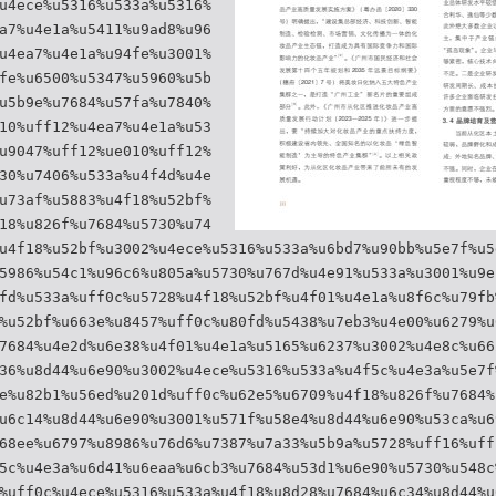
u4ece%u5316%u533a%u5316%
a7%u4e1a%u5411%u9ad8%u96
u4ea7%u4e1a%u94fe%u3001%
fe%u6500%u5347%u5960%u5b
u5b9e%u7684%u57fa%u7840%
10%uff12%u4ea7%u4e1a%u53
u9047%uff12%ue010%uff12%
30%u7406%u533a%u4f4d%u4e
u73af%u5883%u4f18%u52bf%
18%u826f%u7684%u5730%u74
u4f18%u52bf%u3002%u4ece%u5316%u533a%u6bd7%u90bb%u5e7f%u5
5986%u54c1%u96c6%u805a%u5730%u767d%u4e91%u533a%u3001%u9e
fd%u533a%uff0c%u5728%u4f18%u52bf%u4f01%u4e1a%u8f6c%u79fb
%u52bf%u663e%u8457%uff0c%u80fd%u5438%u7eb3%u4e00%u6279%u
7684%u4e2d%u6e38%u4f01%u4e1a%u5165%u6237%u3002%u4e8c%u66
36%u8d44%u6e90%u3002%u4ece%u5316%u533a%u4f5c%u4e3a%u5e7f
e%u82b1%u56ed%u201d%uff0c%u62e5%u6709%u4f18%u826f%u7684%
u6c14%u8d44%u6e90%u3001%u571f%u58e4%u8d44%u6e90%u53ca%u6
68ee%u6797%u8986%u76d6%u7387%u7a33%u5b9a%u5728%uff16%uff
5c%u4e3a%u6d41%u6eaa%u6cb3%u7684%u53d1%u6e90%u5730%u548c
%uff0c%u4ece%u5316%u533a%u4f18%u8d28%u7684%u6c34%u8d44%u