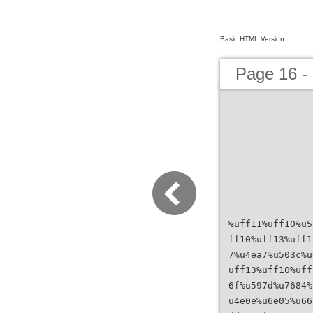
Basic HTML Version
Page 16 
%uff11%uff10%u5
ff10%uff13%uff1
7%u4ea7%u503c%u
uff13%uff10%uff
6f%u597d%u7684%
u4e0e%u6e05%u66