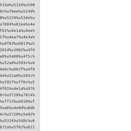
533a%u5316%u598
0c%u76ee%u524d%
8%u5229%u534e%u
u7684%u81ea%u4e
f01%u4e1a%u4ee5
1f%u4ea7%u4e3a%
%u8f83%u6613%u5
201d%u3002%u4f0
a8%u5408%u4f5c%
%u52a0%u503c%u4
4e8c%u662f%u4f0
44%u52a0%u503c%
%u5927%uff0c%u5
4f01%u4e1a%u976
0c%u5728%u7814%
%uff13%ue010%uf
5ea6%u4e0d%u8db
4c%u5728%u5e02%
%u5316%u548c%u6
672a%u5f62%u621