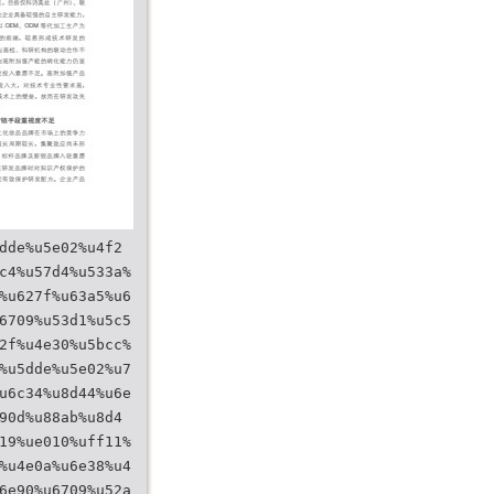
dde%u5e02%u4f2
c4%u57d4%u533a%
%u627f%u63a5%u6
6709%u53d1%u5c5
2f%u4e30%u5bcc%
%u5dde%u5e02%u7
u6c34%u8d44%u6e
90d%u88ab%u8d4
19%ue010%uff11%
%u4e0a%u6e38%u4
6e90%u6709%u52a