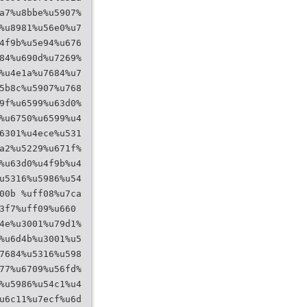
a7%u8bbe%u5907%
%u8981%u56e0%u7
4f9b%u5e94%u676
84%u690d%u7269%
%u4e1a%u7684%u7
5b8c%u5907%u768
9f%u6599%u63d0%
%u6750%u6599%u4
6301%u4ece%u531
a2%u5229%u671f%
%u63d0%u4f9b%u4
u5316%u5986%u54
00b %uff08%u7ca
3f7%uff09%u660
4e%u3001%u79d1%
%u6d4b%u3001%u5
7684%u5316%u598
77%u6709%u56fd%
%u5986%u54c1%u4
u6c11%u7ecf%u6d