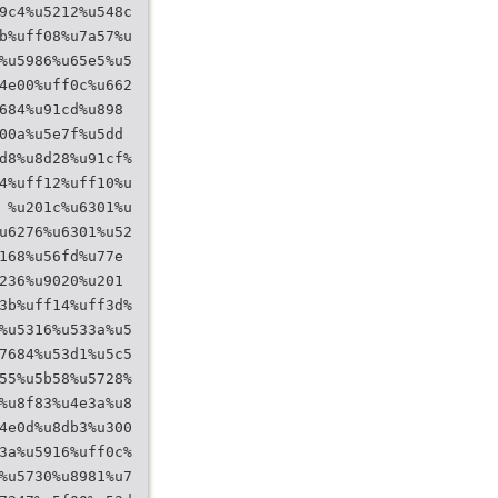
9c4%u5212%u548c
b%uff08%u7a57%u
%u5986%u65e5%u5
4e00%uff0c%u662
684%u91cd%u898
00a%u5e7f%u5dd
d8%u8d28%u91cf%
4%uff12%uff10%u
 %u201c%u6301%u
u6276%u6301%u52
168%u56fd%u77e
236%u9020%u201
3b%uff14%uff3d%
%u5316%u533a%u5
7684%u53d1%u5c5
55%u5b58%u5728%
%u8f83%u4e3a%u8
4e0d%u8db3%u300
3a%u5916%uff0c%
%u5730%u8981%u7