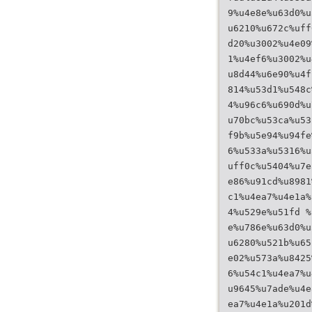
9%u4e8e%u63d0%u
u6210%u672c%uff
d20%u3002%u4e09
1%u4ef6%u3002%u
u8d44%u6e90%u4f
814%u53d1%u548c
4%u96c6%u690d%u
u70bc%u53ca%u53
f9b%u5e94%u94fe
6%u533a%u5316%u
uff0c%u5404%u7e
e86%u91cd%u8981
c1%u4ea7%u4e1a%
4%u529e%u51fd %
e%u786e%u63d0%u
u6280%u521b%u65
e02%u573a%u8425
6%u54c1%u4ea7%u
u9645%u7ade%u4e
ea7%u4e1a%u201d