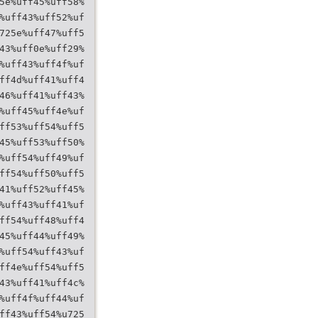
5e%uff45%uff58%
%uff43%uff52%uf
725e%uff47%uff5
43%uff0e%uff29%
%uff43%uff4f%uf
ff4d%uff41%uff4
46%uff41%uff43%
%uff45%uff4e%uf
ff53%uff54%uff5
45%uff53%uff50%
%uff54%uff49%uf
ff54%uff50%uff5
41%uff52%uff45%
%uff43%uff41%uf
ff54%uff48%uff4
45%uff44%uff49%
%uff54%uff43%uf
ff4e%uff54%uff5
43%uff41%uff4c%
%uff4f%uff44%uf
ff43%uff54%u725