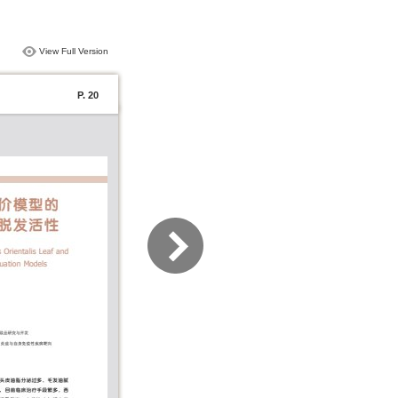
View Full Version
P. 20