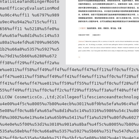
ntalisLeafandGingerRooto
manEfficacyEvaluationMod
%u96c4%uff11 %u6797%u989
u9ec4%u94a2%u715c%uff11
656%uff11 %u5218%u5fe0%u
fa%u65af%u8d1d%u5c14%u53
u80a1%u4efd%u6709%u9650%
1b2%u66a8%u5357%u5927%u5
%u79d1%u5b66%u6280%u672
ff38%uff29%uff2e%uff2a%u
e%ue011%uff58%uff49%uff4f%uff4e%uff47%uff11%uff0c%uff2c%
uff47%ue011%uff58%uff49%uff41%uff4e%uff11%uff0c%uff28%uf
ff41%uff4e%uff47%ue011%uff59%uff55%uff11%uff0c%uff28%uff
55%uff49%uff11%uff0c%uff2c%uff29%uff35%uff3a%uff48%uff4f
LLCOW CosmeticsCo.,Ltd;2Collegeoflifescienceandtechnolog
u4e00%u4f5c%u8005%u7b80%u4ecb%u3011%u8f9b%u5efa%u96c4%uf
5e08%uff0c%u8bfa%u65af%u8d1d%u5c14%u5316%u5986%u54c1%u80
f8%u3002%u4e13%u4e1a%u65b9%u5411%uff1a%u529f%u80fd%u6027
%u4e0e%u5f00%u53d1%u3010%u901a%u8baf%u4f5c%u8005%u7b80%u
535a%u58eb%uff0c%u66a8%u5357%u5927%u5b66%u751f%u547d%u53
62%uff0c%u535a%u58eb%u751f%u5bfc%u5e08%u3002%u4e13%u4e1a