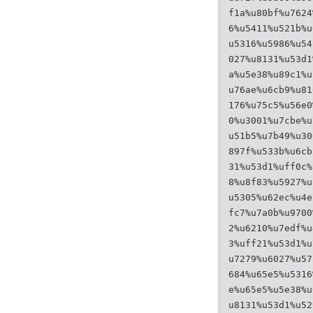
f1a%u80bf%u7624
6%u5411%u521b%u
u5316%u5986%u54
027%u8131%u53d1
a%u5e38%u89c1%u
u76ae%u6cb9%u81
176%u75c5%u56e0
0%u3001%u7cbe%u
u51b5%u7b49%u30
897f%u533b%u6cb
31%u53d1%uff0c%
8%u8f83%u5927%u
u5305%u62ec%u4e
fc7%u7a0b%u9700
2%u6210%u7edf%u
3%uff21%u53d1%u
u7279%u6027%u57
684%u65e5%u5316
e%u65e5%u5e38%u
u8131%u53d1%u52