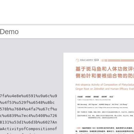
- Demo
7fa%u4e8e%u6591%u9a6c%u9
%u4f53%u529f%u6548%u8bc
578b%u7684%u4fa7%u67cf%u
c%u6839%u7ec4%u5408%u726
8131%u53d1%u6d3b%u6027An
aActivityofCompositionof