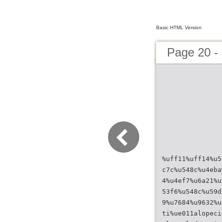
Basic HTML Version
Page 20 
%uff11%uff14%u5
c7c%u548c%u4eba
4%u4ef7%u6a21%u
53f6%u548c%u59d
9%u7684%u9632%u
ti%ue011alopeci