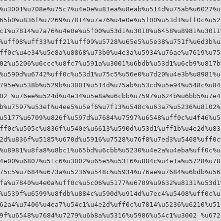
%u3001%u708e%u75c7%u4e0e%u81ea%u8eab%u514d%u75ab%u6027%u
65b0%u836f%u7269%u7814%u7a76%u4e0e%u5f00%u53d1%uff0c%u52
c1%u7814%u7a76%u4e0e%u5f00%u53d1%u3010%u6458%u8981%u3011
%uff08%uff33%uff21%uff09%u5728%u65e5%u5e38%u751f%u6d3b%u
ff0c%u4e34%u5e8a%u8868%u73b0%u4e3a%u5934%u76ae%u7619%u75
02%u5206%u6ccc%u8fc7%u591a%u3001%u6bdb%u53d1%u6cb9%u817b
%u590d%u6742%uff0c%u53d1%u75c5%u56e0%u7d20%u4e3b%u8981%u
795e%u538b%u529b%u3001%u514d%u75ab%u53cd%u5e94%u548c%u84
02 %u76ee%u524d%u4e34%u5e8a%u6cbb%u7597%u624b%u6bb5%u7e4
b%u7597%u53ef%u4ee5%u5ef6%u7f13%u548c%u63a7%u5236%u8102%
u5177%u6709%u826f%u597d%u7684%u7597%u6548%uff0c%u4f46%u5
ff0c%u505c%u836f%u540e%u6613%u590d%u53d1%uff1b%u4e2d%u83
2d%u836f%u5185%u670d%u5916%u7528%u76f8%u7ed3%u5408%uff0c
%u8981%u8fa8%u8bc1%u65bd%u6cbb%u5230%u4e2a%u4eba%uff0c%u
4e00%u6807%u51c6%u3002%u65e5%u5316%u884c%u4e1a%u5728%u78
75c5%u7684%u673a%u5236%u548c%u5934%u76ae%u7684%u6bdb%u56
fa%u7840%u4e0a%uff0c%u5c06%u5177%u6709%u9632%u8131%u53d1
%u539f%u6599%u8fdb%u884c%u590d%u914d%u7ec4%u5408%uff0c%u
62a4%u7406%u4ea7%u54c1%u4e2d%uff0c%u7814%u5236%u6210%u51
9f%u6548%u7684%u7279%u6b8a%u5316%u5986%u54c1%u3002 %u672