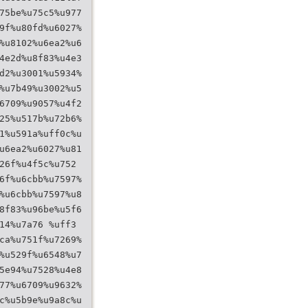
75be%u75c5%u977
9f%u80fd%u6027%
%u8102%u6ea2%u6
4e2d%u8f83%u4e3
d2%u3001%u5934%
%u7b49%u3002%u5
6709%u9057%u4f2
25%u517b%u72b6%
1%u591a%uff0c%u
u6ea2%u6027%u81
26f%u4f5c%u752
6f%u6cbb%u7597%
%u6cbb%u7597%u8
8f83%u96be%u5f6
14%u7a76 %uff3
ca%u751f%u7269%
%u529f%u6548%u7
5e94%u7528%u4e8
77%u6709%u9632%
c%u5b9e%u9a8c%u