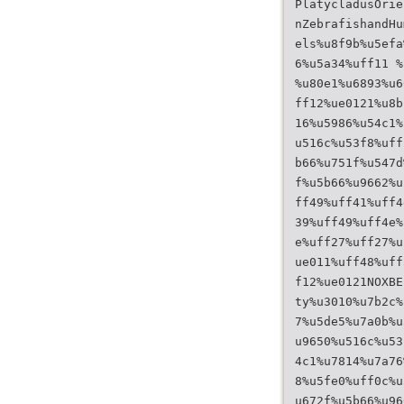
PlatycladusOrie
nZebrafishandHu
els%u8f9b%u5efa
6%u5a34%uff11 %
%u80e1%u6893%u6
ff12%ue0121%u8b
16%u5986%u54c1%
u516c%u53f8%uff
b66%u751f%u547d
f%u5b66%u9662%u
ff49%uff41%uff4
39%uff49%uff4e%
e%uff27%uff27%u
ue011%uff48%uff
f12%ue0121NOXBE
ty%u3010%u7b2c%
7%u5de5%u7a0b%u
u9650%u516c%u53
4c1%u7814%u7a76
8%u5fe0%uff0c%u
u672f%u5b66%u96