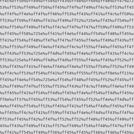
ff4c%uff50%uff49%uff54%uff43%uff48%uff49%uff4e%uff47%u72
53%uff53%uff49%uff56%uff45%uff4f%uff49%uff4c%uff53%uff45
%uff4f%uff4e%uff4f%uff46%uff53%uff43%uff41%uff4c%uff50%u
ff53%uff59%uff48%uff41%uff49%uff52%u725e%uff45%uff54%uff
45%uff54%uff49%uff4f%uff4c%uff4f%uff47%uff59%uff49%uff53
%uff45%uff58%u725e%uff41%uff4e%uff44%uff54%uff48%uff45%u
ff41%uff54%uff48%uff4f%uff47%uff45%uff4e%uff49%uff43%uff
52%uff53%uff49%uff4e%uff43%uff4c%uff55%uff44%uff45%uff47
%uff43%uff53%u725e%uff4d%uff45%uff4e%uff54%uff41%uff4c%u
ff53%u725e%uff49%uff4d%uff4d%uff55%uff4e%uff45%uff52%uff
53%uff45%uff41%uff4e%uff44%uff4e%uff55%uff54%uff52%uff49
%uff4c%uff53%uff54%uff41%uff54%uff55%uff53%uff0e%uff21%u
ff45%uff4e%uff54%u725e%uff54%uff48%uff45%uff52%uff45%uff
52%uff49%uff4f%uff55%uff53%uff43%uff4c%uff49%uff4e%uff49
%uff45%uff41%uff54%uff4d%uff45%uff4e%uff54%uff4d%uff45%u
ff0e%uff37%uff45%uff53%uff54%uff45%uff52%uff4e%uff4d%uff
4e%uff45%uff54%uff52%uff45%uff41%uff54%uff4d%uff45%uff4e
%uff45%uff4c%uff41%uff59%uff41%uff4e%uff44%uff43%uff4f%u
ff53%uff45%uff42%uff4f%uff52%uff52%uff48%uff45%uff49%uff
45%uff43%uff49%uff41%uff57%uff49%uff54%uff48%uff47%uff4f
%uff41%uff54%uff49%uff56%uff45%uff45%uff46%uff46%uff45%u