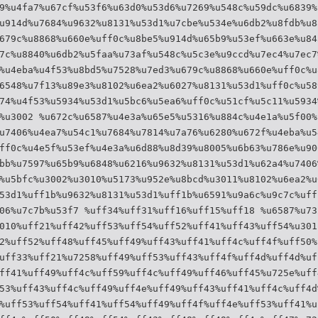
9%u4fa7%u67cf%u53f6%u63d0%u53d6%u7269%u548c%u59dc%u6839%
u914d%u7684%u9632%u8131%u53d1%u7cbe%u534e%u6db2%u8fdb%u8
679c%u8868%u660e%uff0c%u8be5%u914d%u65b9%u53ef%u663e%u84
7c%u8840%u6db2%u5faa%u73af%u548c%u5c3e%u9ccd%u7ec4%u7ec7
%u4eba%u4f53%u8bd5%u7528%u7ed3%u679c%u8868%u660e%uff0c%u
6548%u7f13%u89e3%u8102%u6ea2%u6027%u8131%u53d1%uff0c%u58
74%u4f53%u5934%u53d1%u5bc6%u5ea6%uff0c%u51cf%u5c11%u5934
%u3002 %u672c%u6587%u4e3a%u65e5%u5316%u884c%u4e1a%u5f00%
u7406%u4ea7%u54c1%u7684%u7814%u7a76%u6280%u672f%u4eba%u5
ff0c%u4e5f%u53ef%u4e3a%u6d88%u8d39%u8005%u6b63%u786e%u90
bb%u7597%u65b9%u6848%u6216%u9632%u8131%u53d1%u62a4%u7406
%u5bfc%u3002%u3010%u5173%u952e%u8bcd%u3011%u8102%u6ea2%u
53d1%uff1b%u9632%u8131%u53d1%uff1b%u6591%u9a6c%u9c7c%uff
06%u7c7b%u53f7 %uff34%uff31%uff16%uff15%uff18 %u6587%u73
010%uff21%uff42%uff53%uff54%uff52%uff41%uff43%uff54%u301
2%uff52%uff48%uff45%uff49%uff43%uff41%uff4c%uff4f%uff50%
uff33%uff21%u7258%uff49%uff53%uff43%uff4f%uff4d%uff4d%uf
ff41%uff49%uff4c%uff59%uff4c%uff49%uff46%uff45%u725e%uff
53%uff43%uff4c%uff49%uff4e%uff49%uff43%uff41%uff4c%uff4d
%uff53%uff54%uff41%uff54%uff49%uff4f%uff4e%uff53%uff41%u