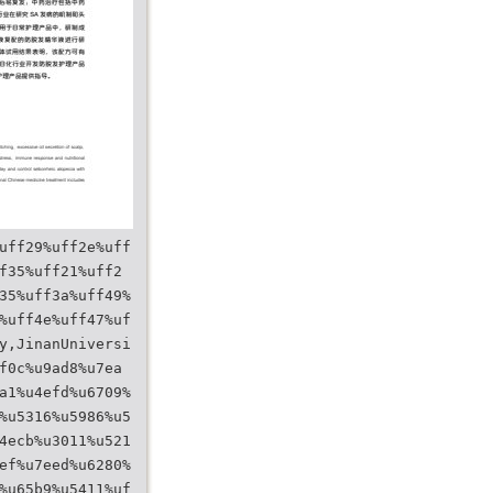
uff29%uff2e%uff
f35%uff21%uff2
35%uff3a%uff49%
%uff4e%uff47%uf
y,JinanUniversi
f0c%u9ad8%u7ea
a1%u4efd%u6709%
%u5316%u5986%u5
4ecb%u3011%u521
ef%u7eed%u6280%
%u65b9%u5411%uf