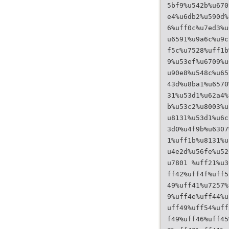
5bf9%u542b%u670
e4%u6db2%u590d%
6%uff0c%u7ed3%u
u6591%u9a6c%u9c
f5c%u7528%uff1b
9%u53ef%u6709%u
u90e8%u548c%u65
43d%u8ba1%u6570
31%u53d1%u62a4%
b%u53c2%u8003%u
u8131%u53d1%u6c
3d0%u4f9b%u6307
1%uff1b%u8131%u
u4e2d%u56fe%u52
u7801 %uff21%u3
ff42%uff4f%uff5
49%uff41%u7257%
9%uff4e%uff44%u
uff49%uff54%uff
f49%uff46%uff45