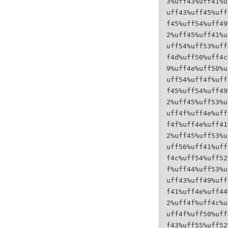
3%uff43%uff41%u
uff43%uff45%uff
f45%uff54%uff49
2%uff45%uff41%u
uff54%uff53%uff
f4d%uff50%uff4c
9%uff4e%uff50%u
uff54%uff4f%uff
f45%uff54%uff49
2%uff45%uff53%u
uff4f%uff4e%uff
f4f%uff4e%uff41
2%uff45%uff53%u
uff56%uff41%uff
f4c%uff54%uff52
f%uff44%uff53%u
uff43%uff49%uff
f41%uff4e%uff44
2%uff4f%uff4c%u
uff4f%uff50%uff
f43%uff55%uff52