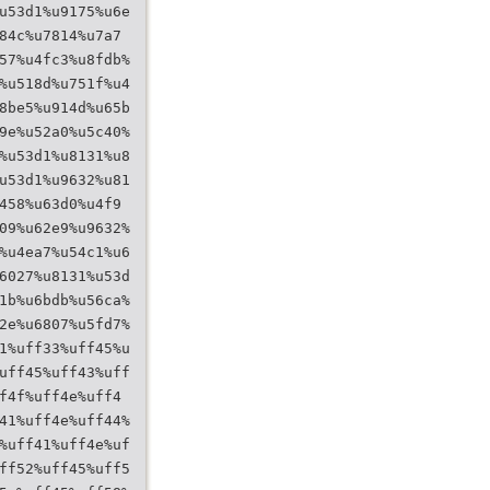
u53d1%u9175%u6e
84c%u7814%u7a7
57%u4fc3%u8fdb%
%u518d%u751f%u4
8be5%u914d%u65b
9e%u52a0%u5c40%
%u53d1%u8131%u8
u53d1%u9632%u81
458%u63d0%u4f9
09%u62e9%u9632%
%u4ea7%u54c1%u6
6027%u8131%u53d
1b%u6bdb%u56ca%
2e%u6807%u5fd7%
1%uff33%uff45%u
uff45%uff43%uff
f4f%uff4e%uff4
41%uff4e%uff44%
%uff41%uff4e%uf
ff52%uff45%uff5