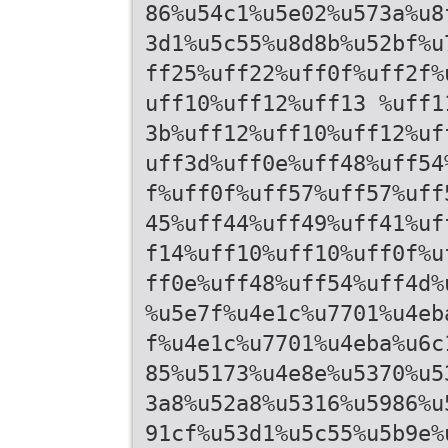
86%u54c1%u5e02%u573a%u8
3d1%u5c55%u8d8b%u52bf%u
ff25%uff22%uff0f%uff2f%
uff10%uff12%uff13 %uff1
3b%uff12%uff10%uff12%uf
uff3d%uff0e%uff48%uff54
f%uff0f%uff57%uff57%uff
45%uff44%uff49%uff41%uf
f14%uff10%uff10%uff0f%u
ff0e%uff48%uff54%uff4d%
%u5e7f%u4e1c%u7701%u4eb
f%u4e1c%u7701%u4eba%u6c
85%u5173%u4e8e%u5370%u5
3a8%u52a8%u5316%u5986%u
91cf%u53d1%u5c55%u5b9e%