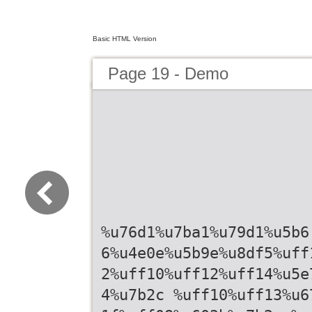
Basic HTML Version
Page 19 - Demo
%u76d1%u7ba1%u79d1%u5b6
6%u4e0e%u5b9e%u8df5%uff
2%uff10%uff12%uff14%u5e
4%u7b2c %uff10%uff13%u6