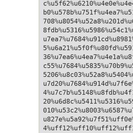
c%u5f62%u6210%u4e0e%u4e
b0%u578b%u751f%u4ea7%u5
708%u8054%u52a8%u201d%u
8fdb%u5316%u5986%u54c1%
u7ea7%u7684%u91cd%u8981
5%u6a21%u5f0f%u80fd%u59
36%u7ea6%u4ea7%u4e1a%u8
c55%u7684%u5835%u70b9%u
5206%u8c03%u52a8%u5404%
u7d20%u7684%u914d%u7f6e
4%u7c7b%u5148%u8fdb%u4f
20%u6d8c%u5411%u5316%u5
010%u53c2%u8003%u6587%u
u827e%u5a92%u7f51%uff0e
4%uff12%uff10%uff12%uff