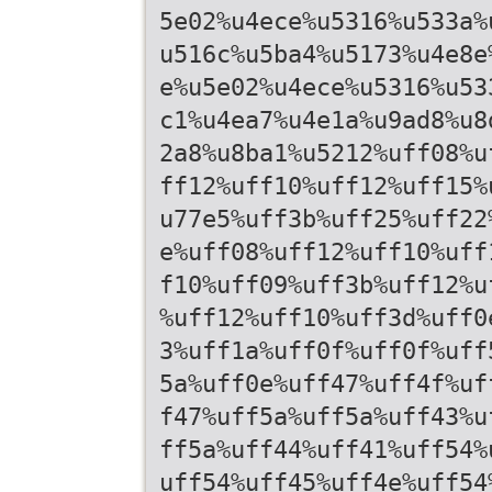
5e02%u4ece%u5316%u533a%
u516c%u5ba4%u5173%u4e8e
e%u5e02%u4ece%u5316%u53
c1%u4ea7%u4e1a%u9ad8%u8
2a8%u8ba1%u5212%uff08%u
ff12%uff10%uff12%uff15%
u77e5%uff3b%uff25%uff22
e%uff08%uff12%uff10%uff
f10%uff09%uff3b%uff12%u
%uff12%uff10%uff3d%uff0
3%uff1a%uff0f%uff0f%uff
5a%uff0e%uff47%uff4f%uf
f47%uff5a%uff5a%uff43%u
ff5a%uff44%uff41%uff54%
uff54%uff45%uff4e%uff54