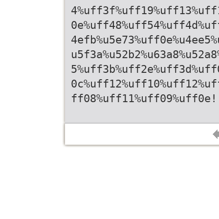
4%uff3f%uff19%uff13%uff
0e%uff48%uff54%uff4d%uf
4efb%u5e73%uff0e%u4ee5%
u5f3a%u52b2%u63a8%u52a8
5%uff3b%uff2e%uff3d%uff
0c%uff12%uff10%uff12%uf