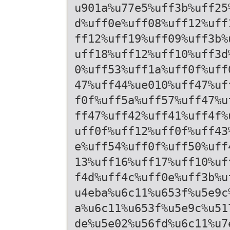
u901a%u77e5%uff3b%uff25
d%uff0e%uff08%uff12%uff
ff12%uff19%uff09%uff3b%
uff18%uff12%uff10%uff3d
0%uff53%uff1a%uff0f%uff
47%uff44%ue010%uff47%uf
f0f%uff5a%uff57%uff47%u
ff47%uff42%uff41%uff4f%
uff0f%uff12%uff0f%uff43
e%uff54%uff0f%uff50%uff
13%uff16%uff17%uff10%uf
f4d%uff4c%uff0e%uff3b%u
u4eba%u6c11%u653f%u5e9c
a%u6c11%u653f%u5e9c%u51
de%u5e02%u56fd%u6c11%u7