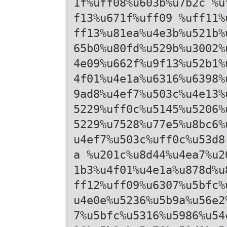
1f%uff08%u603b%u7b2c %u
f13%u671f%uff09 %uff11%
ff13%u81ea%u4e3b%u521b%
65b0%u80fd%u529b%u3002%
4e09%u662f%u9f13%u52b1%
4f01%u4e1a%u6316%u6398%
9ad8%u4ef7%u503c%u4e13%
5229%uff0c%u5145%u5206%
5229%u7528%u77e5%u8bc6%
u4ef7%u503c%uff0c%u53d8
a %u201c%u8d44%u4ea7%u2
1b3%u4f01%u4e1a%u878d%u
ff12%uff09%u6307%u5bfc%
u4e0e%u5236%u5b9a%u56e2
7%u5bfc%u5316%u5986%u54