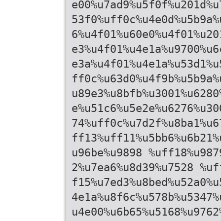
e00%u7ad9%u5f0f%u201d%u
53f0%uff0c%u4e0d%u5b9a%
6%u4f01%u60e0%u4f01%u20
e3%u4f01%u4e1a%u9700%u6
e3a%u4f01%u4e1a%u53d1%u
ff0c%u63d0%u4f9b%u5b9a%
u89e3%u8bfb%u3001%u6280
e%u51c6%u5e2e%u6276%u30
74%uff0c%u7d2f%u8ba1%u6
ff13%uff11%u5bb6%u6b21%
u96be%u9898 %uff18%u987
2%u7ea6%u8d39%u7528 %uf
f15%u7ed3%u8bed%u52a0%u
4e1a%u8f6c%u578b%u5347%
u4e00%u6b65%u5168%u9762