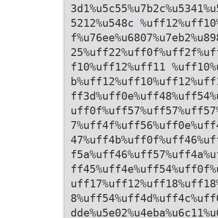
3d1%u5c55%u7b2c%u5341%u
5212%u548c %uff12%uff10
f%u76ee%u6807%u7eb2%u89
25%uff22%uff0f%uff2f%uf
f10%uff12%uff11 %uff10%
b%uff12%uff10%uff12%uff
ff3d%uff0e%uff48%uff54%
uff0f%uff57%uff57%uff57
7%uff4f%uff56%uff0e%uff
47%uff4b%uff0f%uff46%uf
f5a%uff46%uff57%uff4a%u
ff45%uff4e%uff54%uff0f%
uff17%uff12%uff18%uff18
8%uff54%uff4d%uff4c%uff
dde%u5e02%u4eba%u6c11%u