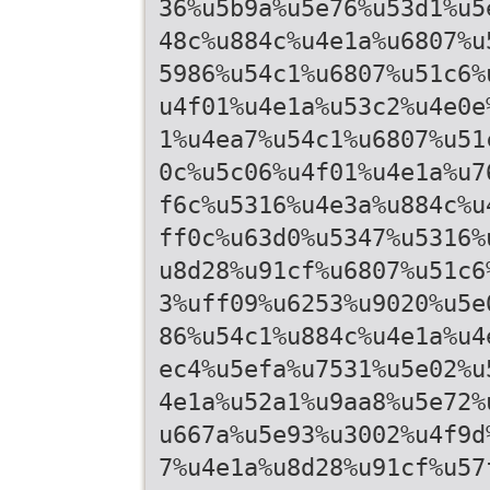
36%u5b9a%u5e76%u53d1%u5
48c%u884c%u4e1a%u6807%u
5986%u54c1%u6807%u51c6%
u4f01%u4e1a%u53c2%u4e0e
1%u4ea7%u54c1%u6807%u51
0c%u5c06%u4f01%u4e1a%u7
f6c%u5316%u4e3a%u884c%u
ff0c%u63d0%u5347%u5316%
u8d28%u91cf%u6807%u51c6
3%uff09%u6253%u9020%u5e
86%u54c1%u884c%u4e1a%u4
ec4%u5efa%u7531%u5e02%u
4e1a%u52a1%u9aa8%u5e72%
u667a%u5e93%u3002%u4f9d
7%u4e1a%u8d28%u91cf%u57