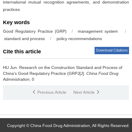
international mutual recognition agreements, and demonstration
practices.
Key words
Good Regulatory Practice (GRP)
/
management system
/
standard and process
/
policy recommendations
Download Citations
Cite this article
HU Jun.
Research on the Construction Standard and Process of
China's Good Requlatory Practice (GRPJ[J].
China Food Drug
Administration
, 0
Previous Article
Next Article
Copyright © China Food Drug Administration, All Rights Reserved.