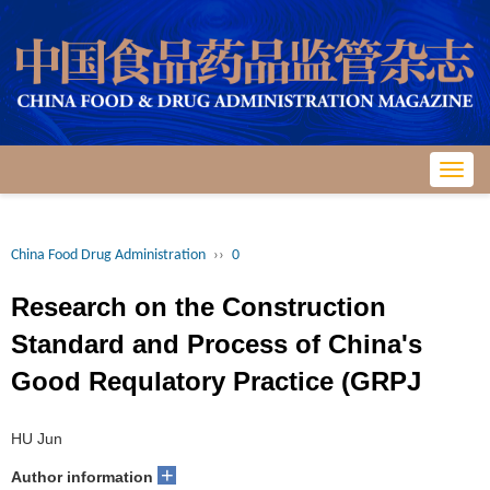
Toggl
navig
China Food Drug Administration
››
0
Research on the Construction
Standard and Process of China's
Good Requlatory Practice (GRPJ
HU Jun
+
Author information