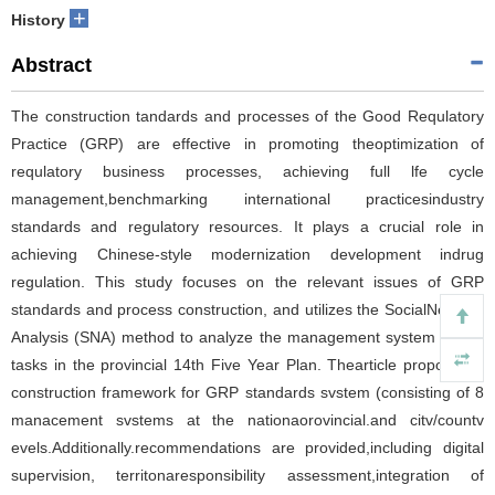
+
History
Abstract
The construction tandards and processes of the Good Requlatory
Practice (GRP) are effective in promoting theoptimization of
requlatory business processes, achieving full lfe cycle
management,benchmarking international practicesindustry
standards and regulatory resources. It plays a crucial role in
achieving Chinese-style modernization development indrug
regulation. This study focuses on the relevant issues of GRP
standards and process construction, and utilizes the SocialNetwork
Analysis (SNA) method to analyze the management system of key
tasks in the provincial 14th Five Year Plan. Thearticle proposes a
construction framework for GRP standards svstem (consisting of 8
manacement svstems at the nationaorovincial.and citv/countv
evels.Additionally.recommendations are provided,including digital
supervision, territonaresponsibility assessment,integration of