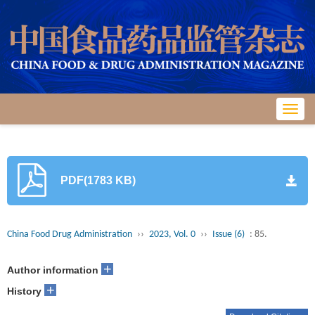
Toggl
navig
PDF(1783 KB)
China Food Drug Administration
››
2023, Vol. 0
››
Issue (6)
: 85.
+
Author information
+
History