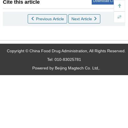
Download Citations
Cite this article
Previous Article
Next Article
Copyright © China Food Drug Administration, All Rights Reserved.
Tel: 010-83025781
Powered by Beijing Magtech Co. Ltd,.