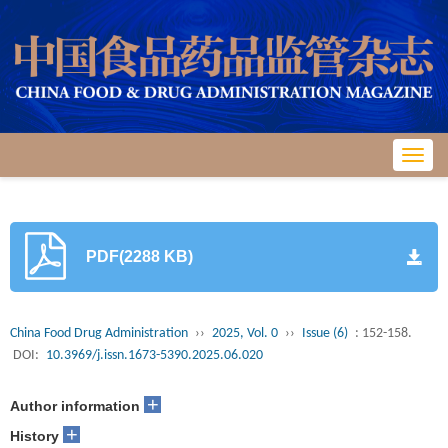
Toggl
navig
PDF(2288 KB)
China Food Drug Administration
››
2025, Vol. 0
››
Issue (6)
: 152-158.
DOI:
10.3969/j.issn.1673-5390.2025.06.020
+
Author information
+
History