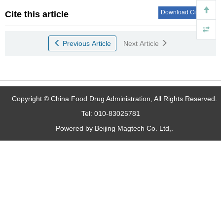
Download Citations
Cite this article
Previous Article
Next Article
Copyright © China Food Drug Administration, All Rights Reserved.
Tel: 010-83025781
Powered by Beijing Magtech Co. Ltd,.