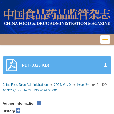
Toggl
navig
PDF(3323 KB)
China Food Drug Administration
››
2024, Vol. 0
››
Issue (9)
: 6-15.
DOI:
10.3969/j.issn.1673-5390.2024.09.001
+
Author information
+
History