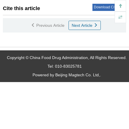
Download Citations
Cite this article
Previous Article
Next Article
Copyright © China Food Drug Administration, All Rights Reserved.
Tel: 010-83025781
Powered by Beijing Magtech Co. Ltd,.