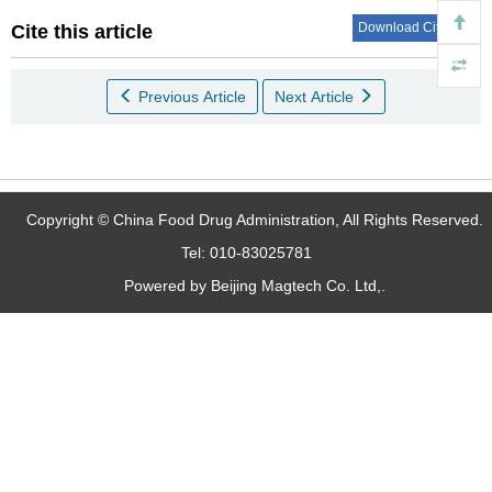
Download Citations
Cite this article
Previous Article
Next Article
Copyright © China Food Drug Administration, All Rights Reserved.
Tel: 010-83025781
Powered by Beijing Magtech Co. Ltd,.