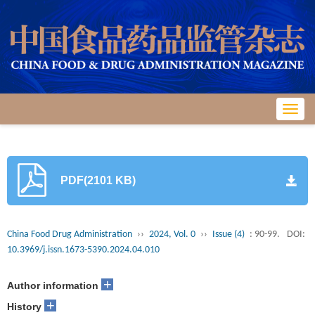
Toggl
navig
PDF(2101 KB)
China Food Drug Administration
››
2024, Vol. 0
››
Issue (4)
: 90-99.
DOI:
10.3969/j.issn.1673-5390.2024.04.010
+
Author information
+
History