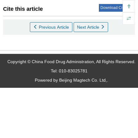
Download Citations
Cite this article
Previous Article
Next Article
Copyright © China Food Drug Administration, All Rights Reserved.
Tel: 010-83025781
Powered by Beijing Magtech Co. Ltd,.