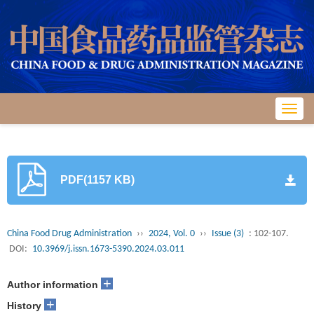
Toggl
navig
PDF(1157 KB)
China Food Drug Administration
››
2024, Vol. 0
››
Issue (3)
: 102-107.
DOI:
10.3969/j.issn.1673-5390.2024.03.011
+
Author information
+
History