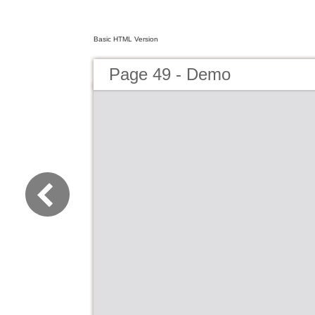
Basic HTML Version
Page 49 - Demo