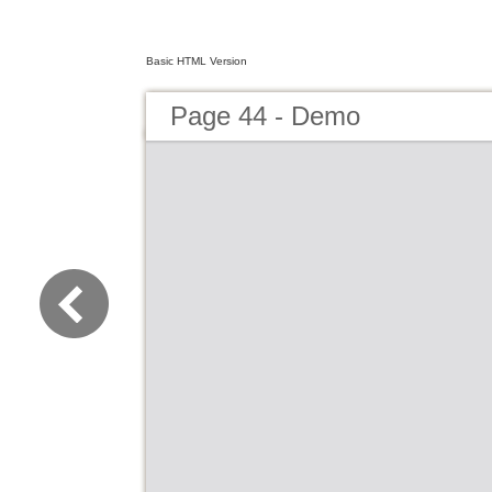
Basic HTML Version
Page 44 - Demo